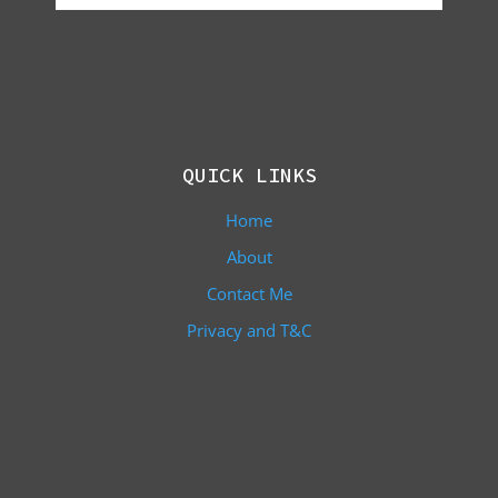
QUICK LINKS
Home
About
Contact Me
Privacy and T&C