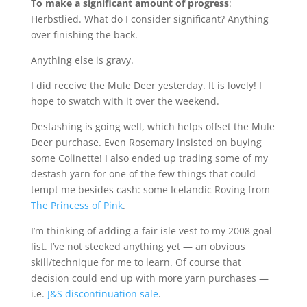
To make a significant amount of progress
:
Herbstlied. What do I consider significant? Anything
over finishing the back.
Anything else is gravy.
I did receive the Mule Deer yesterday. It is lovely! I
hope to swatch with it over the weekend.
Destashing is going well, which helps offset the Mule
Deer purchase. Even Rosemary insisted on buying
some Colinette! I also ended up trading some of my
destash yarn for one of the few things that could
tempt me besides cash: some Icelandic Roving from
The Princess of Pink
.
I’m thinking of adding a fair isle vest to my 2008 goal
list. I’ve not steeked anything yet — an obvious
skill/technique for me to learn. Of course that
decision could end up with more yarn purchases —
i.e.
J&S discontinuation sale
.