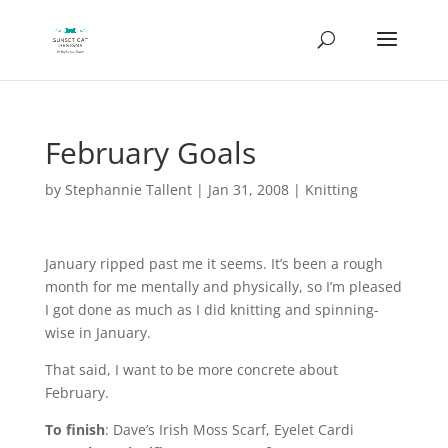
February Goals
by
Stephannie Tallent
|
Jan 31, 2008
|
Knitting
January ripped past me it seems. It’s been a rough
month for me mentally and physically, so I’m pleased
I got done as much as I did knitting and spinning-
wise in January.
That said, I want to be more concrete about
February.
To finish
: Dave’s Irish Moss Scarf, Eyelet Cardi