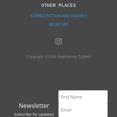
OTHER PLACES
SCIENCE FICTION AND FANTASY
RELIEF VET
Copyright ©2026 Stephannie Tallent
Newsletter
Subscribe for updates!