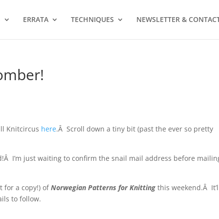
S
ERRATA
TECHNIQUES
NEWSLETTER & CONTAC
omber!
ll Knitcircus
here
.Â Scroll down a tiny bit (past the ever so pretty
Â I’m just waiting to confirm the snail mail address before mailin
t for a copy!) of
Norwegian Patterns for Knitting
this weekend.Â It’l
ls to follow.