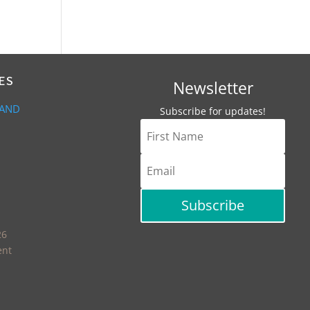
ES
Newsletter
 AND
Subscribe for updates!
Subscribe
26
ent