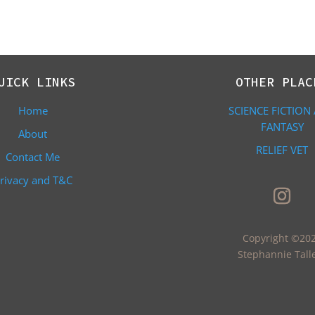
UICK LINKS
OTHER PLAC
Home
SCIENCE FICTION
FANTASY
About
RELIEF VET
Contact Me
rivacy and T&C
Copyright ©20
Stephannie Tall