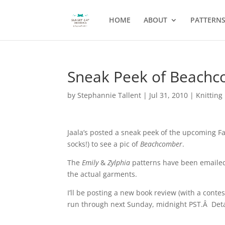
HOME
ABOUT
PATTERN
Sneak Peek of Beachc
by
Stephannie Tallent
|
Jul 31, 2010
|
Knitting
Jaala’s posted a sneak peek of the upcoming Fa
socks!) to see a pic of
Beachcomber
.
The
Emily
&
Zylphia
patterns have been emailed!
the actual garments.
I’ll be posting a new book review (with a contes
run through next Sunday, midnight PST.Â Detai