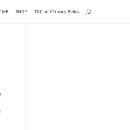
T ME
SHOP
T&C and Privacy Policy
g
l