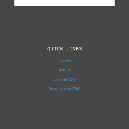
QUICK LINKS
Home
About
Contact Me
Privacy and T&C