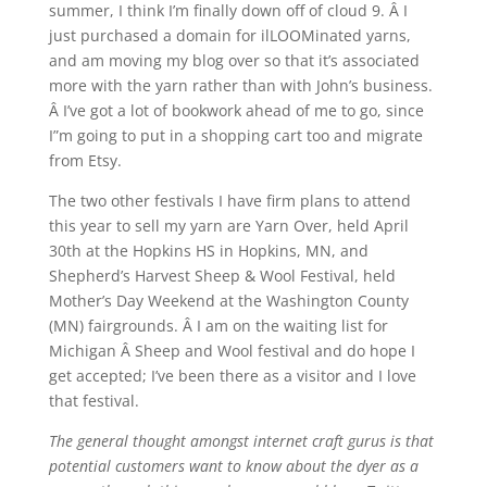
summer, I think I’m finally down off of cloud 9. Â I
just purchased a domain for ilLOOMinated yarns,
and am moving my blog over so that it’s associated
more with the yarn rather than with John’s business.
Â I’ve got a lot of bookwork ahead of me to go, since
I”m going to put in a shopping cart too and migrate
from Etsy.
The two other festivals I have firm plans to attend
this year to sell my yarn are Yarn Over, held April
30th at the Hopkins HS in Hopkins, MN, and
Shepherd’s Harvest Sheep & Wool Festival, held
Mother’s Day Weekend at the Washington County
(MN) fairgrounds. Â I am on the waiting list for
Michigan Â Sheep and Wool festival and do hope I
get accepted; I’ve been there as a visitor and I love
that festival.
The general thought amongst internet craft gurus is that
potential customers want to know about the dyer as a