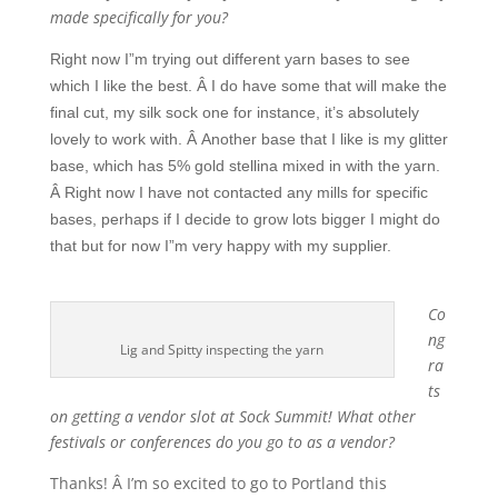
made specifically for you?
Right now I”m trying out different yarn bases to see
which I like the best. Â I do have some that will make the
final cut, my silk sock one for instance, it’s absolutely
lovely to work with. Â Another base that I like is my glitter
base, which has 5% gold stellina mixed in with the yarn.
Â Right now I have not contacted any mills for specific
bases, perhaps if I decide to grow lots bigger I might do
that but for now I”m very happy with my supplier.
Co
ng
Lig and Spitty inspecting the yarn
ra
ts
on getting a vendor slot at Sock Summit! What other
festivals or conferences do you go to as a vendor?
Thanks! Â I’m so excited to go to Portland this