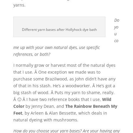
yarns.
Do
yo
Different yarn bases after Hollyhock dye bath
u
co
me up with your own natural dyes, use specific
references, or both?
I normally grow or harvest most of the natural dyes
that I use. Â One exception we made was to
purchase some Brazilwood, as John didn’t have any
of that in his stash. He’s a woodworker. Â He’s got a
big stash of wood. Â Puts my yarn to shame, really.
Â 🙂 Â I have two reference books that I use,
Wild
Color
by Jenny Dean, and
The Rainbow Beneath My
Feet
, by Arleen & Alan Bessette, which deals in
natural dyeing with mushrooms.
How do you choose your yarn bases? Are your having any