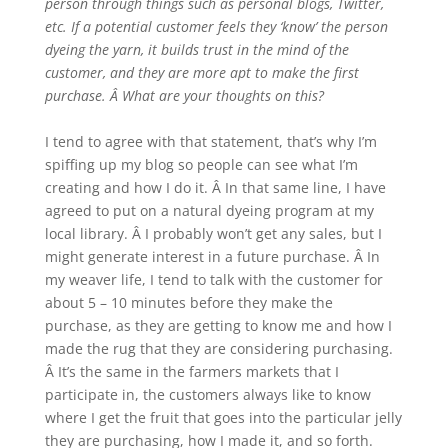
person through things such as personal blogs, Twitter,
etc. If a potential customer feels they ‘know’ the person
dyeing the yarn, it builds trust in the mind of the
customer, and they are more apt to make the first
purchase. Â What are your thoughts on this?
I tend to agree with that statement, that’s why I’m
spiffing up my blog so people can see what I’m
creating and how I do it. Â In that same line, I have
agreed to put on a natural dyeing program at my
local library. Â I probably won’t get any sales, but I
might generate interest in a future purchase. Â In
my weaver life, I tend to talk with the customer for
about 5 – 10 minutes before they make the
purchase, as they are getting to know me and how I
made the rug that they are considering purchasing.
Â It’s the same in the farmers markets that I
participate in, the customers always like to know
where I get the fruit that goes into the particular jelly
they are purchasing, how I made it, and so forth.