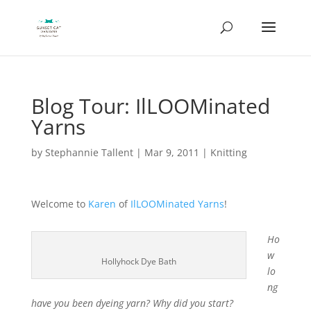
Blog Tour: IlLOOMinated
Yarns
by
Stephannie Tallent
|
Mar 9, 2011
|
Knitting
Welcome to
Karen
of
IlLOOMinated Yarns
!
Ho
w
Hollyhock Dye Bath
lo
ng
have you been dyeing yarn? Why did you start?