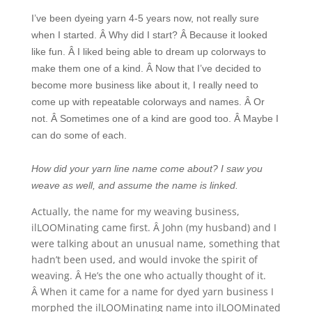
I’ve been dyeing yarn 4-5 years now, not really sure
when I started. Â Why did I start? Â Because it looked
like fun. Â I liked being able to dream up colorways to
make them one of a kind. Â Now that I’ve decided to
become more business like about it, I really need to
come up with repeatable colorways and names. Â Or
not. Â Sometimes one of a kind are good too. Â Maybe I
can do some of each.
How did your yarn line name come about? I saw you
weave as well, and assume the name is linked.
Actually, the name for my weaving business,
ilLOOMinating came first. Â John (my husband) and I
were talking about an unusual name, something that
hadn’t been used, and would invoke the spirit of
weaving. Â He’s the one who actually thought of it.
Â When it came for a name for dyed yarn business I
morphed the ilLOOMinating name into ilLOOMinated