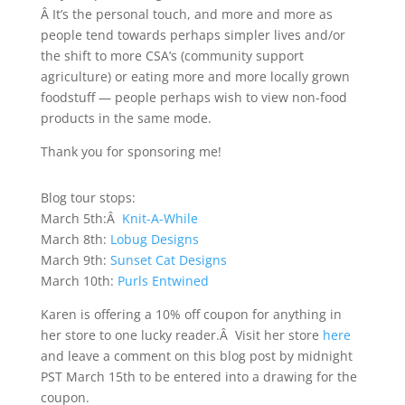
Â It’s the personal touch, and more and more as
people tend towards perhaps simpler lives and/or
the shift to more CSA’s (community support
agriculture) or eating more and more locally grown
foodstuff — people perhaps wish to view non-food
products in the same mode.
Thank you for sponsoring me!
Blog tour stops:
March 5th:Â
Knit-A-While
March 8th:
Lobug Designs
March 9th:
Sunset Cat Designs
March 10th:
Purls Entwined
Karen is offering a 10% off coupon for anything in
her store to one lucky reader.Â Visit her store
here
and leave a comment on this blog post by midnight
PST March 15th to be entered into a drawing for the
coupon.