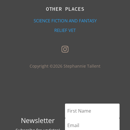
OTHER PLACES
SCIENCE FICTION AND FANTASY
RELIEF VET
Copyright ©2026 Stephannie Tallent
Newsletter