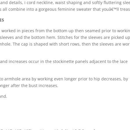
nd details, i cord neckline, waist shaping and softly fluttering sle
all combine into a gorgeous feminine sweater that youâ€™ll treas
ES
s worked in pieces from the bottom up then seamed prior to worki
 sleeves and the bottom hem. Stitches for the sleeves are picked u
hole. The cap is shaped with short rows, then the sleeves are wo
 and increases occur in the stockinette panels adjacent to the lace
m to armhole area by working even longer prior to hip decreases, by
onger after the bust increases.
and.