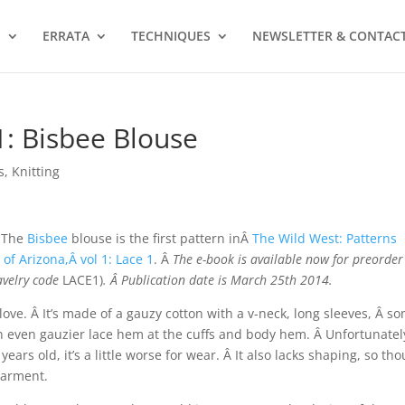
S
ERRATA
TECHNIQUES
NEWSLETTER & CONTAC
1: Bisbee Blouse
s
,
Knitting
The
Bisbee
blouse is the first pattern inÂ
The Wild West: Patterns
 of Arizona,Â vol 1: Lace 1
. Â
The e-book is available now for preorder
avelry code
LACE1)
. Â Publication date is March 25th 2014.
 I love. Â It’s made of a gauzy cotton with a v-neck, long sleeves, Â s
 an even gauzier lace hem at the cuffs and body hem. Â Unfortunatel
ears old, it’s a little worse for wear. Â It also lacks shaping, so th
 garment.