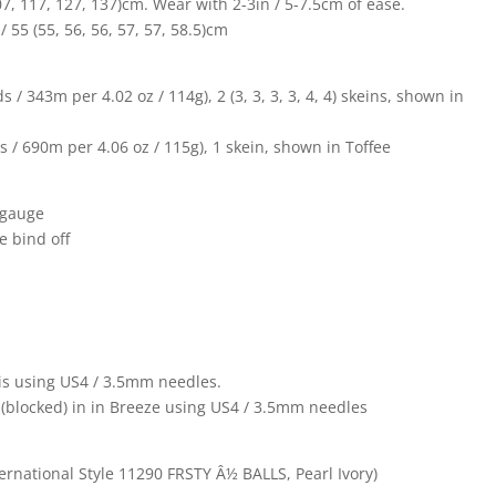
 107, 117, 127, 137)cm. Wear with 2-3in / 5-7.5cm of ease.
 55 (55, 56, 56, 57, 57, 58.5)cm
/ 343m per 4.02 oz / 114g), 2 (3, 3, 3, 3, 4, 4) skeins, shown in
 / 690m per 4.06 oz / 115g), 1 skein, shown in Toffee
 gauge
e bind off
asis using US4 / 3.5mm needles.
n (blocked) in in Breeze using US4 / 3.5mm needles
ernational Style 11290 FRSTY Â½ BALLS, Pearl Ivory)