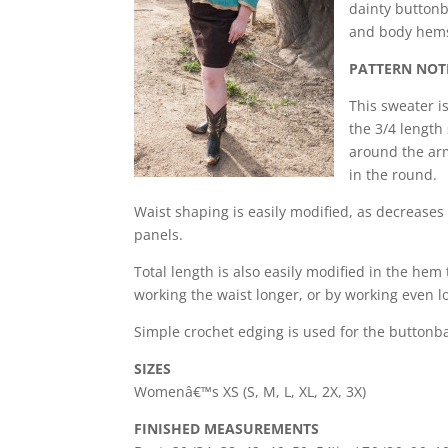
dainty buttonba
and body hems 
PATTERN NOT
This sweater i
the 3/4 length
around the arm
in the round.
Waist shaping is easily modified, as decreases
panels.
Total length is also easily modified in the he
working the waist longer, or by working even l
Simple crochet edging is used for the buttonb
SIZES
Womenâ€™s XS (S, M, L, XL, 2X, 3X)
FINISHED MEASUREMENTS