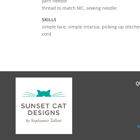
yarn needle
thread to match MC, sewing needle
SKILLS
simple lace, simple intarsia, picking up stitch
cord
Q
P