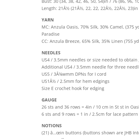
Bust: 30 (34, 38, 42, 46, 50, 54)in / 76 (86, 96,
Length: 21Â½ (21Â½, 22, 22, 22Â½, 22Â½, 23)in /
YARN
MC: Anzula Oasis, 70% Silk, 30% Camel, (375 yds 
Paradise
CC: Anzula Breeze, 65% Silk, 35% Linen (755 yds
NEEDLES
US4 / 3.5mm needles or size needed to obtain
Additional US4 / 3.5mm needle for three needl
US5 / 3Â¾wmm DPNs for I cord
US1Â½ / 2.5mm for hem edgings
Size E crochet hook for edging
GAUGE
26 sts and 36 rows = 4in / 10 cm in St st in O
6 sts and 9 rows = 1 in / 2.5cm for lace patter
NOTIONS
(21) â…œin buttons (buttons shown are JHB Int