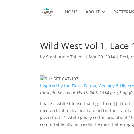
HOME
ABOUT
PATTERN
Wild West Vol 1, Lace 
by
Stephannie Tallent
|
Mar 20, 2014
|
Design
Inspired by the Flora, Fauna, Geology & History
through the end of March 24th 2014 for $3 off (R
I have a white blouse that I got from J.Jill that
nice vertical tucks, pretty pearl buttons, and
given that it’s white gauzy cotton and about 10 y
comfortable, it’s not really the most flattering