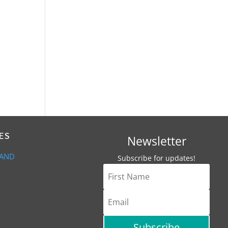
ES
Newsletter
 AND
Subscribe for updates!
Subscribe