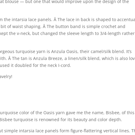
that blouse — but one that would improve upon the design of the
m the intarsia lace panels. Â The lace in back is shaped to accentu
o a bit of waist shaping. Â The button band is simple crochet and
kept the v-neck, but changed the sleeve length to 3/4-length rather
geous turquoise yarn is Anzula Oasis, their camel/silk blend. It’s
. Â The tan is Anzula Breeze, a linen/silk blend, which is also lov
 used it doubled for the neck I-cord.
avelry!
turquoise color of the Oasis yarn gave me the name, Bisbee, of this
 Bisbee turquoise is renowned for its beauty and color depth.
t simple intarsia lace panels form figure-flattering vertical lines. 