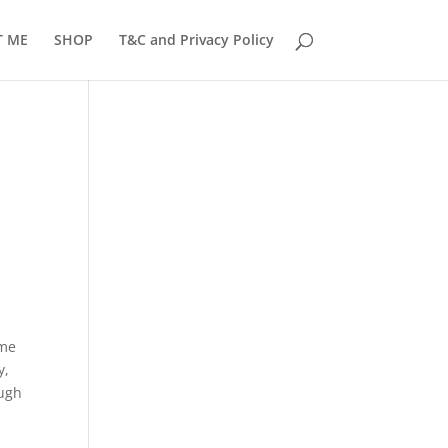
T ME
SHOP
T&C and Privacy Policy
ome
y,
ough