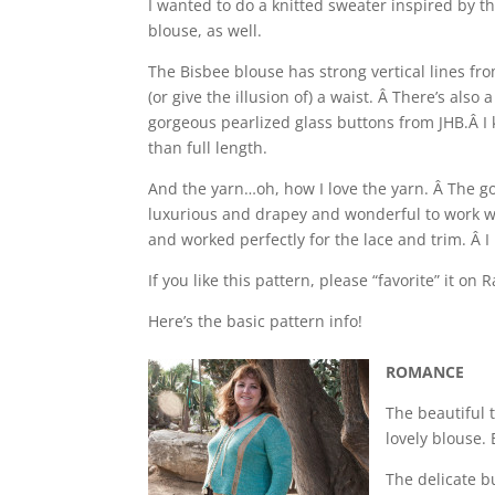
I wanted to do a knitted sweater inspired by 
blouse, as well.
The Bisbee blouse has strong vertical lines fro
(or give the illusion of) a waist. Â There’s als
gorgeous pearlized glass buttons from JHB.Â I 
than full length.
And the yarn…oh, how I love the yarn. Â The gor
luxurious and drapey and wonderful to work with
and worked perfectly for the lace and trim. Â I
If you like this pattern, please “favorite” it on R
Here’s the basic pattern info!
ROMANCE
The beautiful 
lovely blouse.
The delicate bu