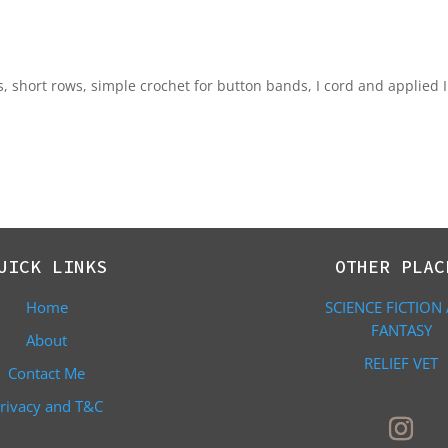
es, short rows, simple crochet for button bands, I cord and applied I
UICK LINKS
OTHER PLAC
Home
SCIENCE FICTION
FANTASY
About
RELIEF VET
Contact Me
rivacy and T&C