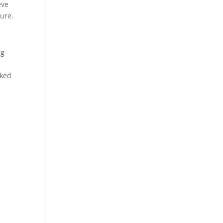
eve
ure.
ng
p
rked