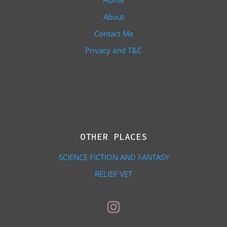
Home
About
Contact Me
Privacy and T&C
OTHER PLACES
SCIENCE FICTION AND FANTASY
RELIEF VET