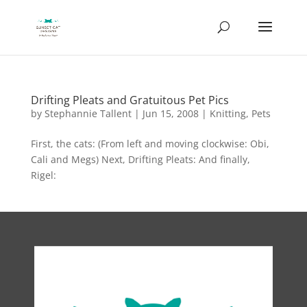
Drifting Pleats and Gratuitous Pet Pics
by
Stephannie Tallent
|
Jun 15, 2008
|
Knitting
,
Pets
First, the cats: (From left and moving clockwise: Obi,
Cali and Megs) Next, Drifting Pleats: And finally,
Rigel: