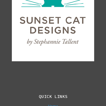
QUICK LINKS