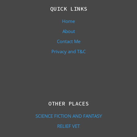
QUICK LINKS
Home
About
Contact Me
Privacy and T&C
OTHER PLACES
SCIENCE FICTION AND FANTASY
RELIEF VET