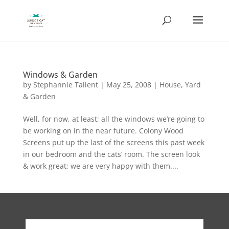
Windows & Garden
by
Stephannie Tallent
|
May 25, 2008
|
House
,
Yard
& Garden
Well, for now, at least; all the windows we’re going to
be working on in the near future. Colony Wood
Screens put up the last of the screens this past week
in our bedroom and the cats’ room. The screen look
& work great; we are very happy with them....