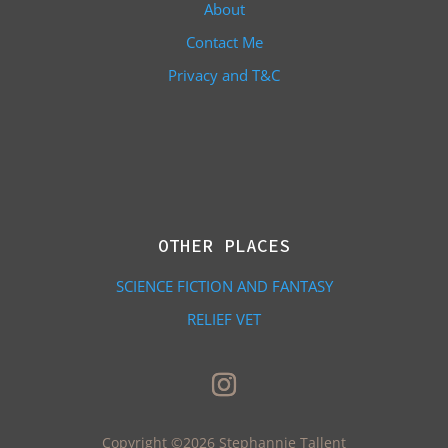
About
Contact Me
Privacy and T&C
OTHER PLACES
SCIENCE FICTION AND FANTASY
RELIEF VET
Copyright ©2026 Stephannie Tallent