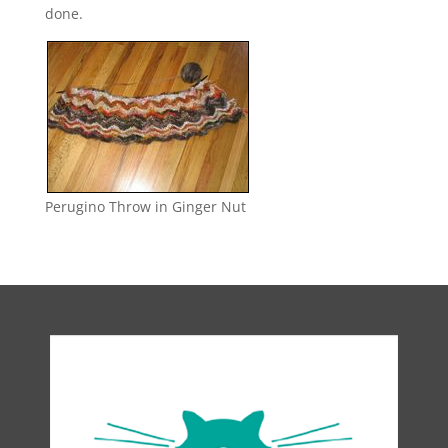
done.
Perugino Throw in Ginger Nut