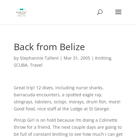
Back from Belize
by
Stephannie Tallent
|
Mar 31, 2005
|
Knitting
,
SCUBA
,
Travel
Great trip! 12 dives, including nurse sharks,
barracuda encounters, a spotted eagle ray,
stingrays, lobsters, octopi, morays, drum fish, more!
Good food, nice staff at the Lodge at St George.
PinUp Girl is on hold because I’m doing a Colinette
throw for a friend. The next couple days are going to
be full of constant knitting to see how much I can get