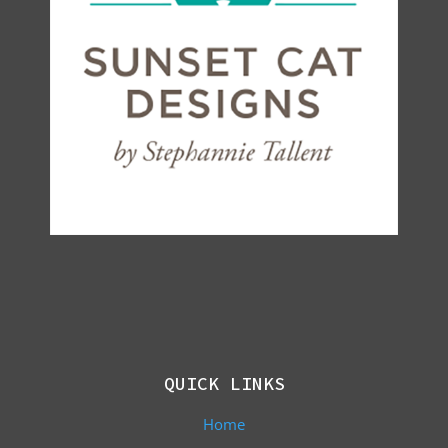
QUICK LINKS
Home