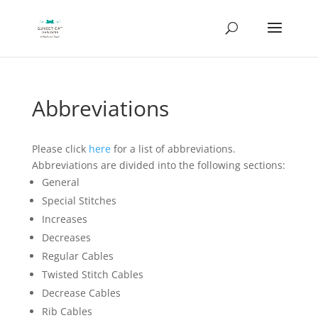
Abbreviations
Please click
here
for a list of abbreviations.
Abbreviations are divided into the following sections:
General
Special Stitches
Increases
Decreases
Regular Cables
Twisted Stitch Cables
Decrease Cables
Rib Cables