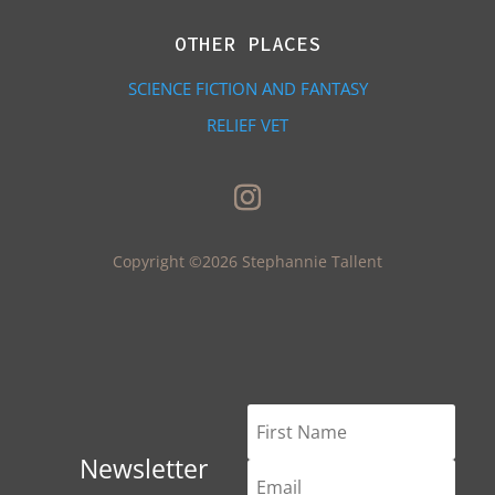
OTHER PLACES
SCIENCE FICTION AND FANTASY
RELIEF VET
Copyright ©2026 Stephannie Tallent
Newsletter