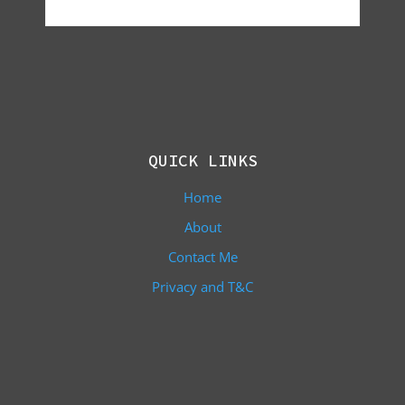
QUICK LINKS
Home
About
Contact Me
Privacy and T&C