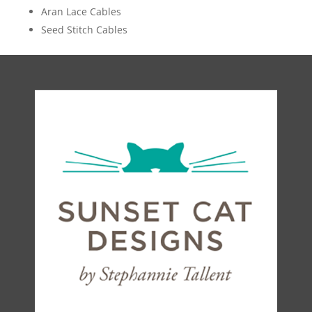
Aran Lace Cables
Seed Stitch Cables