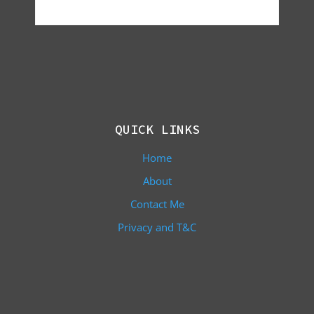
QUICK LINKS
Home
About
Contact Me
Privacy and T&C