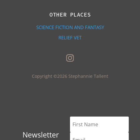
OTHER PLACES
SCIENCE FICTION AND FANTASY
RELIEF VET
Copyright ©2026 Stephannie Tallent
Newsletter