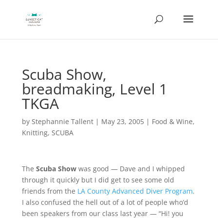
Scuba Show,
breadmaking, Level 1
TKGA
by
Stephannie Tallent
|
May 23, 2005
|
Food & Wine
,
Knitting
,
SCUBA
The
Scuba Show
was good — Dave and I whipped
through it quickly but I did get to see some old
friends from the
LA County Advanced Diver Program
.
I also confused the hell out of a lot of people who’d
been speakers from our class last year — “Hi! you