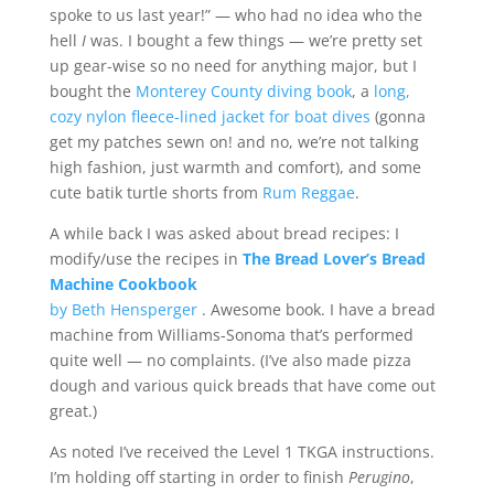
spoke to us last year!” — who had no idea who the
hell
I
was. I bought a few things — we’re pretty set
up gear-wise so no need for anything major, but I
bought the
Monterey County diving book
, a
long,
cozy nylon fleece-lined jacket for boat dives
(gonna
get my patches sewn on! and no, we’re not talking
high fashion, just warmth and comfort), and some
cute batik turtle shorts from
Rum Reggae
.
A while back I was asked about bread recipes: I
modify/use the recipes in
The Bread Lover’s Bread
Machine Cookbook
by Beth Hensperger
. Awesome book. I have a bread
machine from Williams-Sonoma that’s performed
quite well — no complaints. (I’ve also made pizza
dough and various quick breads that have come out
great.)
As noted I’ve received the Level 1 TKGA instructions.
I’m holding off starting in order to finish
Perugino
,