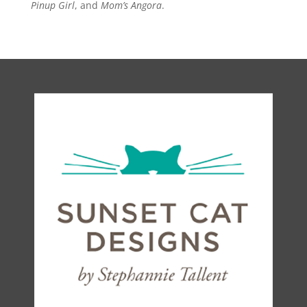
Pinup Girl
, and
Mom’s Angora
.