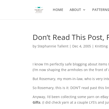
HOME
ABOUT
PATTERN
Don’t Read This Post,
by
Stephannie Tallent
|
Dec 4, 2005
|
Knitting
I know I’m perfectly safe blogging about item
(I’m now shaping the armholes on the front of
But Rosemary, my mom-in-law, who is very inter
So Rosemary, this is it: DON’T read past this lin
Anyway, I’d been collecting some yarn on eBa
Gifts
. (I did check yarn at a couple LYS’s and j