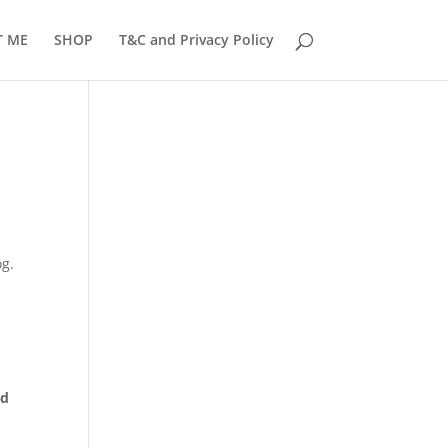
T ME
SHOP
T&C and Privacy Policy
og.
ed