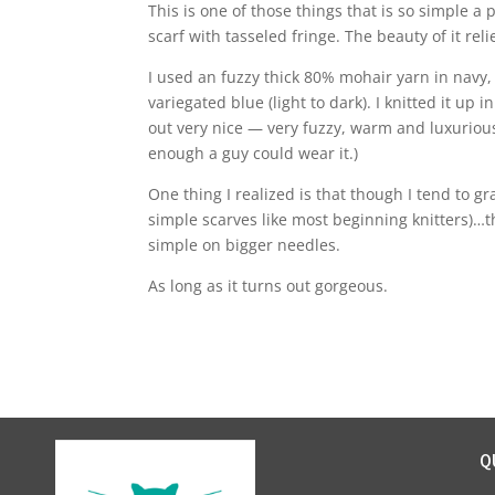
This is one of those things that is so simple a
scarf with tasseled fringe. The beauty of it reli
I used an fuzzy thick 80% mohair yarn in navy,
variegated blue (light to dark). I knitted it up 
out very nice — very fuzzy, warm and luxurious.
enough a guy could wear it.)
One thing I realized is that though I tend to g
simple scarves like most beginning knitters)…t
simple on bigger needles.
As long as it turns out gorgeous.
Q