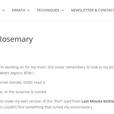
S
ERRATA
TECHNIQUES
NEWSLETTER & CONTAC
 Rosemary
s I’m working on for my mom. She never remembers to look at my bl
Mom’s Angora
, BTW.)
net literate, DOES read it.
e, or the surprise is ruined.
y to make my own version of the
“Purl” scarf
from
Last Minute Knitt
ust couldn’t find something that suited my vision/taste.)