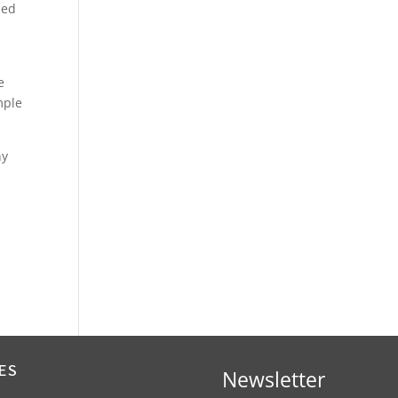
bed
e
mple
ny
ES
Newsletter