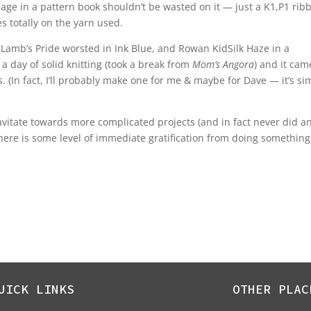
 page in a pattern book shouldn’t be wasted on it — just a K1,P1 rib
es totally on the yarn used.
 Lamb’s Pride worsted in Ink Blue, and Rowan KidSilk Haze in a
in a day of solid knitting (took a break from
Mom’s Angora
) and it cam
 (In fact, I’ll probably make one for me & maybe for Dave — it’s si
ravitate towards more complicated projects (and in fact never did a
here is some level of immediate gratification from doing something
UICK LINKS
OTHER PLAC