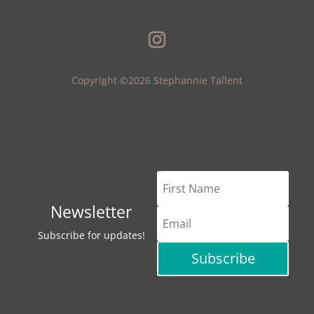
Copyright ©2026 Stephannie Tallent
Newsletter
Subscribe for updates!
Subscribe