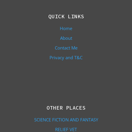
QUICK LINKS
Home
About
Contact Me
Privacy and T&C
OTHER PLACES
SCIENCE FICTION AND FANTASY
RELIEF VET