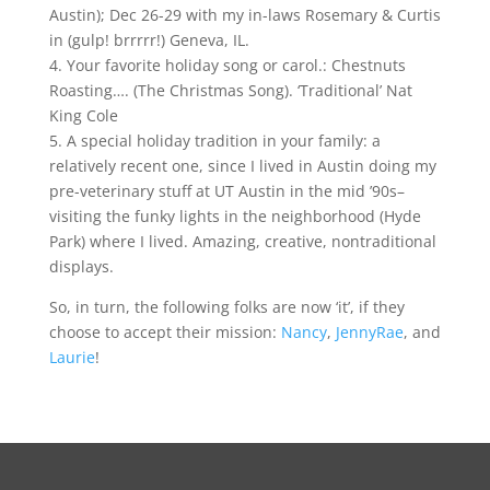
Austin); Dec 26-29 with my in-laws Rosemary & Curtis
in (gulp! brrrrr!) Geneva, IL.
4. Your favorite holiday song or carol.: Chestnuts
Roasting…. (The Christmas Song). ‘Traditional’ Nat
King Cole
5. A special holiday tradition in your family: a
relatively recent one, since I lived in Austin doing my
pre-veterinary stuff at UT Austin in the mid ’90s–
visiting the funky lights in the neighborhood (Hyde
Park) where I lived. Amazing, creative, nontraditional
displays.
So, in turn, the following folks are now ‘it’, if they
choose to accept their mission:
Nancy
,
JennyRae
, and
Laurie
!