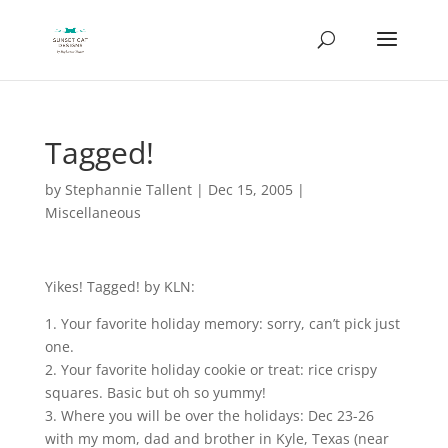
Tagged!
by
Stephannie Tallent
|
Dec 15, 2005
|
Miscellaneous
Yikes! Tagged! by KLN:
1. Your favorite holiday memory: sorry, can’t pick just
one.
2. Your favorite holiday cookie or treat: rice crispy
squares. Basic but oh so yummy!
3. Where you will be over the holidays: Dec 23-26
with my mom, dad and brother in Kyle, Texas (near