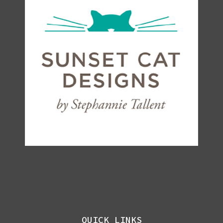
QUICK LINKS