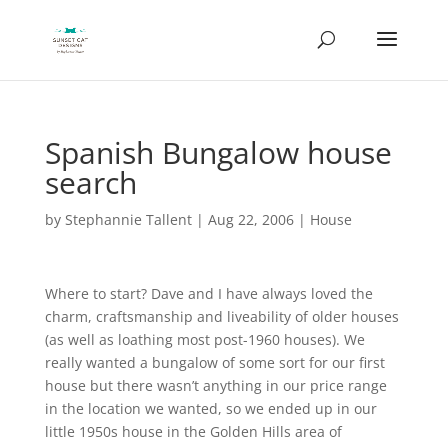
Spanish Bungalow house
search
by
Stephannie Tallent
|
Aug 22, 2006
|
House
Where to start? Dave and I have always loved the
charm, craftsmanship and liveability of older houses
(as well as loathing most post-1960 houses). We
really wanted a bungalow of some sort for our first
house but there wasn’t anything in our price range
in the location we wanted, so we ended up in our
little 1950s house in the Golden Hills area of