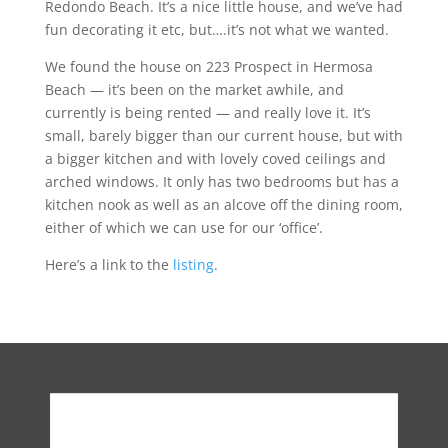
Redondo Beach. It’s a nice little house, and we’ve had
fun decorating it etc, but….it’s not what we wanted.
We found the house on 223 Prospect in Hermosa
Beach — it’s been on the market awhile, and
currently is being rented — and really love it. It’s
small, barely bigger than our current house, but with
a bigger kitchen and with lovely coved ceilings and
arched windows. It only has two bedrooms but has a
kitchen nook as well as an alcove off the dining room,
either of which we can use for our ‘office’.
Here’s a link to the
listing
.