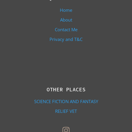
Home
About
Contact Me
Privacy and T&C
OTHER PLACES
SCIENCE FICTION AND FANTASY
RELIEF VET