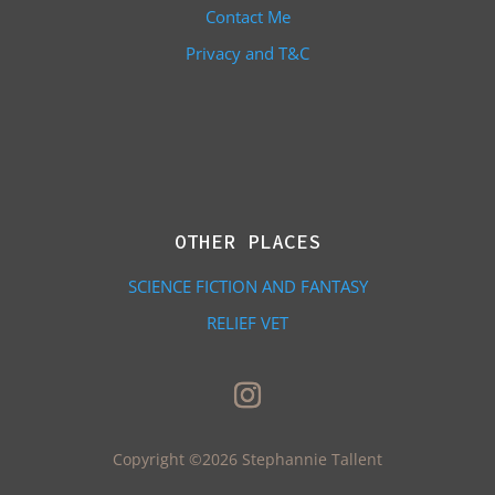
Contact Me
Privacy and T&C
OTHER PLACES
SCIENCE FICTION AND FANTASY
RELIEF VET
Copyright ©2026 Stephannie Tallent