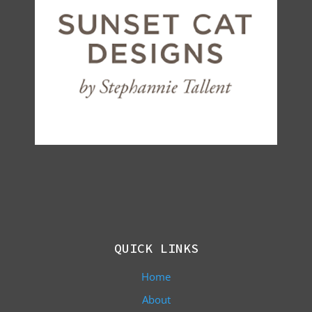
QUICK LINKS
Home
About