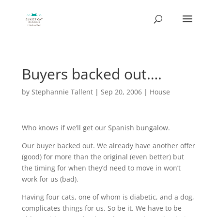
Buyers backed out….
by
Stephannie Tallent
|
Sep 20, 2006
|
House
Who knows if we’ll get our Spanish bungalow.
Our buyer backed out. We already have another offer
(good) for more than the original (even better) but
the timing for when they’d need to move in won’t
work for us (bad).
Having four cats, one of whom is diabetic, and a dog,
complicates things for us. So be it. We have to be