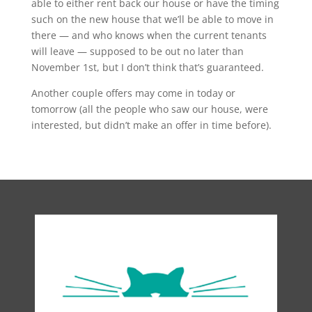
able to either rent back our house or have the timing
such on the new house that we’ll be able to move in
there — and who knows when the current tenants
will leave — supposed to be out no later than
November 1st, but I don’t think that’s guaranteed.
Another couple offers may come in today or
tomorrow (all the people who saw our house, were
interested, but didn’t make an offer in time before).