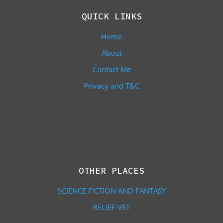
QUICK LINKS
Home
About
Contact Me
Privacy and T&C
OTHER PLACES
SCIENCE FICTION AND FANTASY
RELIEF VET