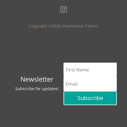
Copyright ©2026 Stephannie Tallent
Newsletter
Subscribe for updates!
Subscribe