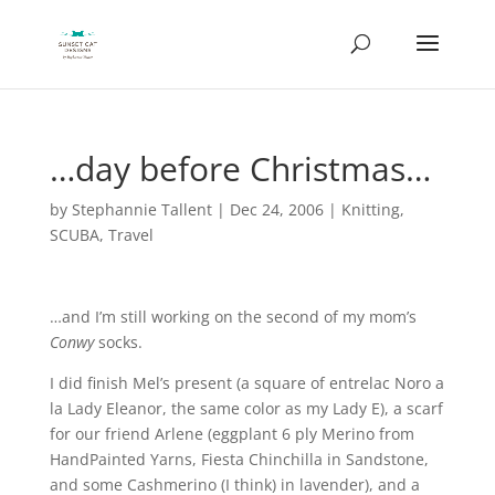
…day before Christmas…
by
Stephannie Tallent
|
Dec 24, 2006
|
Knitting
,
SCUBA
,
Travel
…and I’m still working on the second of my mom’s
Conwy
socks.
I did finish Mel’s present (a square of entrelac Noro a
la Lady Eleanor, the same color as my Lady E), a scarf
for our friend Arlene (eggplant 6 ply Merino from
HandPainted Yarns, Fiesta Chinchilla in Sandstone,
and some Cashmerino (I think) in lavender), and a