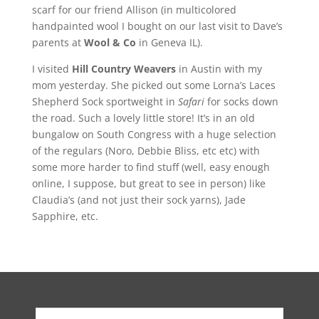
scarf for our friend Allison (in multicolored
handpainted wool I bought on our last visit to Dave’s
parents at
Wool & Co
in Geneva IL).
I visited
Hill Country Weavers
in Austin with my
mom yesterday. She picked out some Lorna’s Laces
Shepherd Sock sportweight in
Safari
for socks down
the road. Such a lovely little store! It’s in an old
bungalow on South Congress with a huge selection
of the regulars (Noro, Debbie Bliss, etc etc) with
some more harder to find stuff (well, easy enough
online, I suppose, but great to see in person) like
Claudia’s (and not just their sock yarns), Jade
Sapphire, etc.