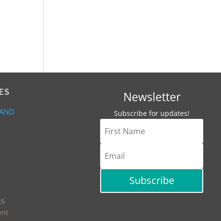
ES
Newsletter
 AND
Subscribe for updates!
Subscribe
26
ent