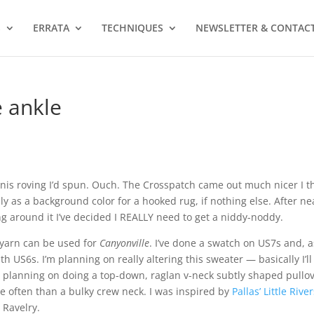
S
ERRATA
TECHNIQUES
NEWSLETTER & CONTAC
e ankle
unis roving I’d spun. Ouch. The Crosspatch came out much nicer I t
y as a background color for a hooked rug, if nothing else. After ne
g around it I’ve decided I REALLY need to get a niddy-noddy.
y yarn can be used for
Canyonville
. I’ve done a swatch on US7s and, a
ith US6s. I’m planning on really altering this sweater — basically I’l
I’m planning on doing a top-down, raglan v-neck subtly shaped pullo
re often than a bulky crew neck. I was inspired by
Pallas’ Little Rive
 Ravelry.