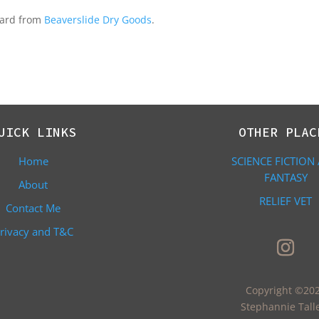
 card from
Beaverslide Dry Goods
.
UICK LINKS
OTHER PLAC
Home
SCIENCE FICTION
FANTASY
About
RELIEF VET
Contact Me
rivacy and T&C
Copyright ©20
Stephannie Tall