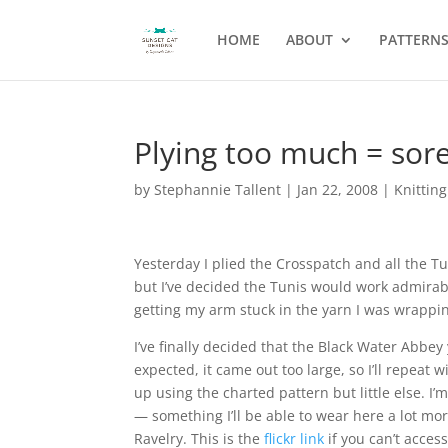
HOME
ABOUT
PATTERN
Plying too much = sor
by
Stephannie Tallent
|
Jan 22, 2008
|
Knitting
Yesterday I plied the Crosspatch and all the T
but I’ve decided the Tunis would work admirabl
getting my arm stuck in the yarn I was wrappin
I’ve finally decided that the Black Water Abbe
expected, it came out too large, so I’ll repeat w
up using the charted pattern but little else. 
— something I’ll be able to wear here a lot mo
Ravelry. This is the
flickr link
if you can’t access