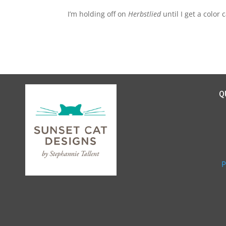
I’m holding off on
Herbstlied
until I get a color
Q
P