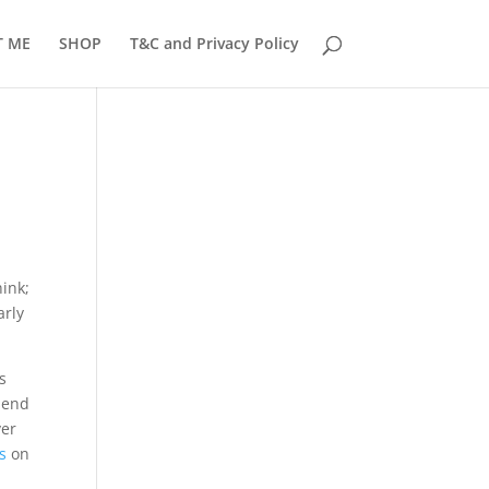
T ME
SHOP
T&C and Privacy Policy
hink;
arly
s
l end
ver
rs
on