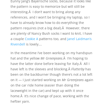
Eunny Jang’s Bayerische socks, because it looks like
the pattern is easy to memorize but will still be
interesting.Â I don’t want to bring along any
references, and I won’t be bringing my laptop, so I
have to already know how to do everything the
pattern requires (not a big deal).Â However, there
are plenty of Nancy Bush socks I want to knit, I have
a couple
Cookie A
patterns too, and
Janel Laidman’s
Rivendell
is lovely….
In the meantime I’ve been working on my handspun
hat and the yellow
Mr Greenjeans
.Â I’m hoping to
have the latter done before leaving for Italy.Â All I
have left is the sleeves and blocking.Â
Flutterby
has
been on the backburner though there’s not a lot left
on it — I just started working on
Mr Greenjeans
again
on the car ride home (easier than doing the
laceweight in the car) and kept up with it once
home.Â It’s nice change of pace, working with the
heftier yarn.