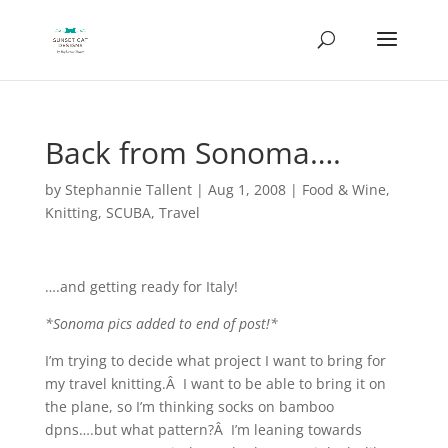
Back from Sonoma….
by
Stephannie Tallent
|
Aug 1, 2008
|
Food & Wine
,
Knitting
,
SCUBA
,
Travel
….and getting ready for Italy!
*Sonoma pics added to end of post!*
I’m trying to decide what project I want to bring for
my travel knitting.Â I want to be able to bring it on
the plane, so I’m thinking socks on bamboo
dpns….but what pattern?Â I’m leaning towards