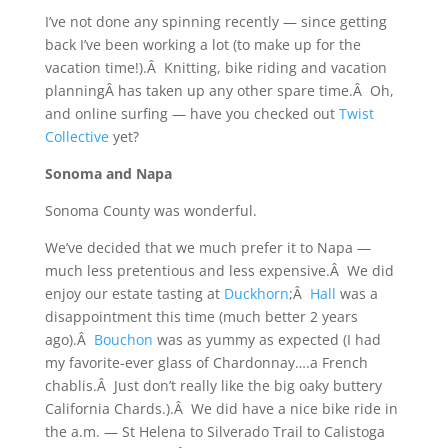
I’ve not done any spinning recently — since getting
back I’ve been working a lot (to make up for the
vacation time!).Â Knitting, bike riding and vacation
planningÂ has taken up any other spare time.Â Oh,
and online surfing — have you checked out
Twist
Collective
yet?
Sonoma and Napa
Sonoma County was wonderful.
We’ve decided that we much prefer it to Napa —
much less pretentious and less expensive.Â We did
enjoy our estate tasting at
Duckhorn
;Â
Hall
was a
disappointment this time (much better 2 years
ago).Â
Bouchon
was as yummy as expected (I had
my favorite-ever glass of Chardonnay….a French
chablis.Â Just don’t really like the big oaky buttery
California Chards.).Â We did have a nice bike ride in
the a.m. — St Helena to Silverado Trail to Calistoga