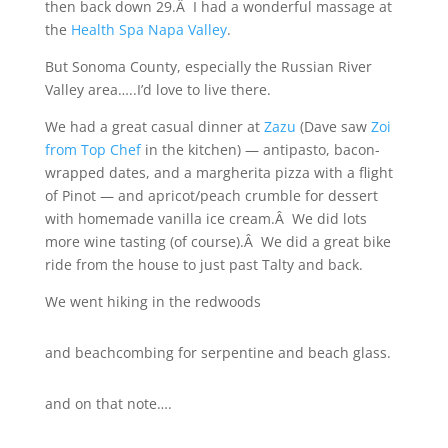
then back down 29.Â I had a wonderful massage at
the
Health Spa Napa Valley
.
But Sonoma County, especially the Russian River
Valley area…..I’d love to live there.
We had a great casual dinner at
Zazu
(Dave saw
Zoi
from Top Chef
in the kitchen) — antipasto, bacon-
wrapped dates, and a margherita pizza with a flight
of Pinot — and apricot/peach crumble for dessert
with homemade vanilla ice cream.Â We did lots
more wine tasting (of course).Â We did a great bike
ride from the house to just past Talty and back.
We went hiking in the redwoods
and beachcombing for serpentine and beach glass.
and on that note….