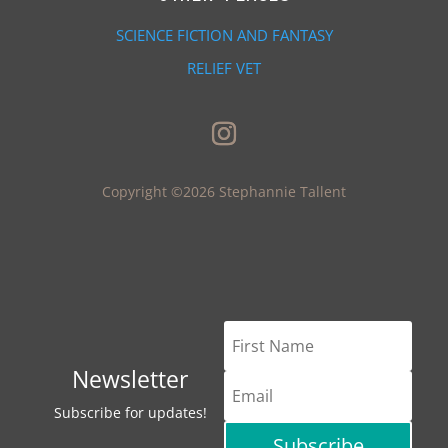
SCIENCE FICTION AND FANTASY
RELIEF VET
Copyright ©2026 Stephannie Tallent
Newsletter
Subscribe for updates!
Subscribe