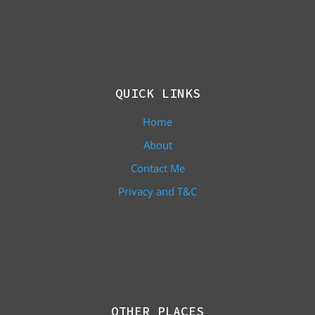
QUICK LINKS
Home
About
Contact Me
Privacy and T&C
OTHER PLACES