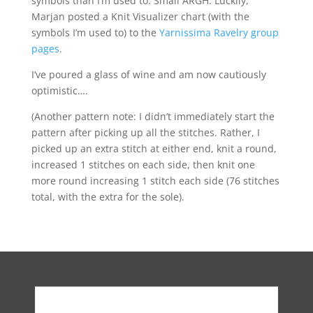
symbols than I’m used to. Small ARGH. Luckily,
Marjan posted a Knit Visualizer chart (with the
symbols I’m used to) to the
Yarnissima Ravelry group
pages
.
I’ve poured a glass of wine and am now cautiously
optimistic….
(Another pattern note: I didn’t immediately start the
pattern after picking up all the stitches. Rather, I
picked up an extra stitch at either end, knit a round,
increased 1 stitches on each side, then knit one
more round increasing 1 stitch each side (76 stitches
total, with the extra for the sole).