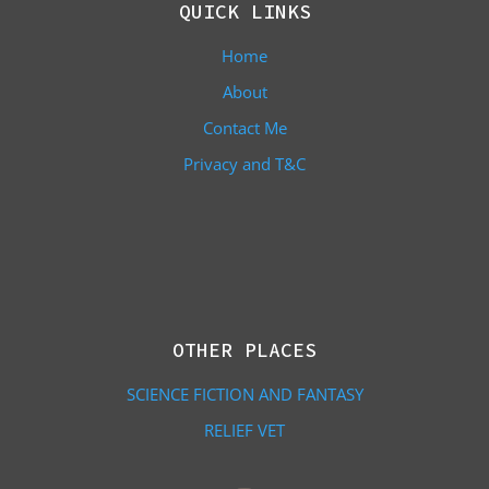
QUICK LINKS
Home
About
Contact Me
Privacy and T&C
OTHER PLACES
SCIENCE FICTION AND FANTASY
RELIEF VET