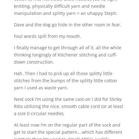
knitting, physically difficult yarn and needle
manipulation and splitty yarn = an uhappy Steph.
Dave and the dog go hide in the other room in fear.
Foul words spill from my mouth.
I finally manage to get through all of it, all the while
thinking longingly of Kitchener stitching and cuff-
down construction.
Hah. Then I had to pick up all those splitty little
stitches from the bumps of the splitty little cotton
yarn I used as waste yarn.
Next sock I’m using the same cast-on I did for Slinky
Ribs utilizing the nice, smooth cable cord (or at least
a size 0 circular needle).
At least now I’m on the regular part of the sock and
get to start the special pattern….which has different