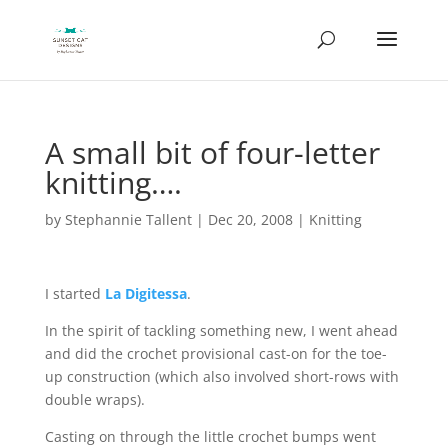
A small bit of four-letter
knitting….
by
Stephannie Tallent
|
Dec 20, 2008
|
Knitting
I started
La Digitessa
.
In the spirit of tackling something new, I went ahead
and did the crochet provisional cast-on for the toe-
up construction (which also involved short-rows with
double wraps).
Casting on through the little crochet bumps went