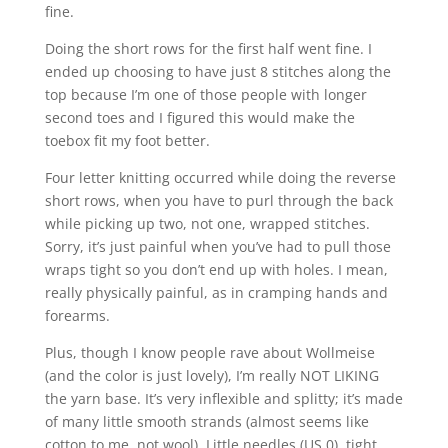
fine.
Doing the short rows for the first half went fine. I
ended up choosing to have just 8 stitches along the
top because I’m one of those people with longer
second toes and I figured this would make the
toebox fit my foot better.
Four letter knitting occurred while doing the reverse
short rows, when you have to purl through the back
while picking up two, not one, wrapped stitches.
Sorry, it’s just painful when you’ve had to pull those
wraps tight so you don’t end up with holes. I mean,
really physically painful, as in cramping hands and
forearms.
Plus, though I know people rave about Wollmeise
(and the color is just lovely), I’m really NOT LIKING
the yarn base. It’s very inflexible and splitty; it’s made
of many little smooth strands (almost seems like
cotton to me, not wool). Little needles (US 0), tight