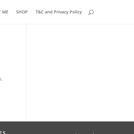
T ME
SHOP
T&C and Privacy Policy
s.
ES