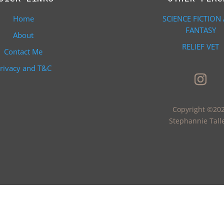
Home
SCIENCE FICTION
FANTASY
About
RELIEF VET
Contact Me
rivacy and T&C
Copyright ©20
Stephannie Tall