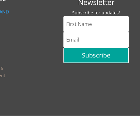
Newsletter
 AND
Subscribe for updates!
Subscribe
26
ent