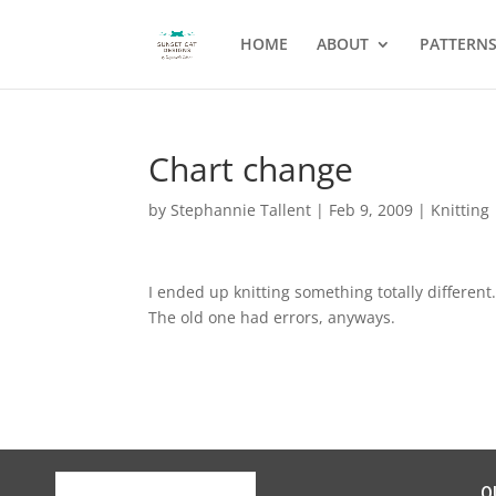
HOME
ABOUT
PATTERN
Chart change
by
Stephannie Tallent
|
Feb 9, 2009
|
Knitting
I ended up knitting something totally different
The old one had errors, anyways.
Q