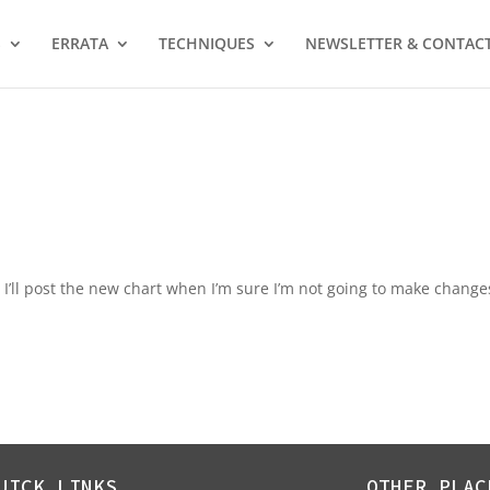
S
ERRATA
TECHNIQUES
NEWSLETTER & CONTAC
. I’ll post the new chart when I’m sure I’m not going to make change
UICK LINKS
OTHER PLAC