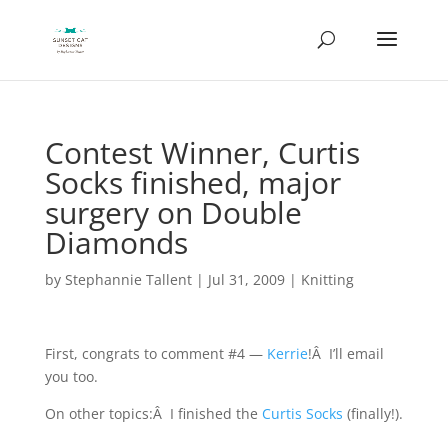
Contest Winner, Curtis
Socks finished, major
surgery on Double
Diamonds
by
Stephannie Tallent
|
Jul 31, 2009
|
Knitting
First, congrats to comment #4 —
Kerrie
!Â I’ll email
you too.
On other topics:Â I finished the
Curtis Socks
(finally!).