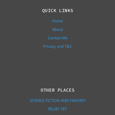
QUICK LINKS
Home
About
Contact Me
Privacy and T&C
OTHER PLACES
SCIENCE FICTION AND FANTASY
RELIEF VET