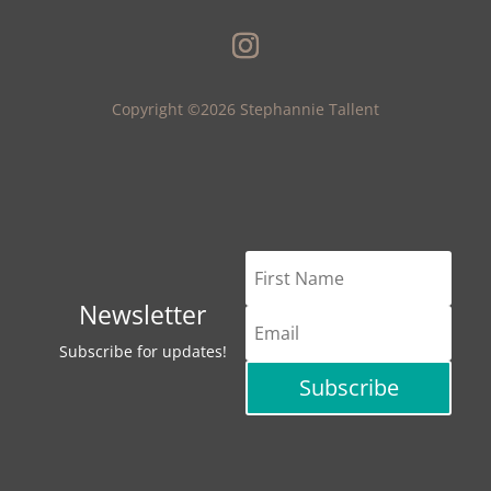
Copyright ©2026 Stephannie Tallent
Newsletter
Subscribe for updates!
Subscribe