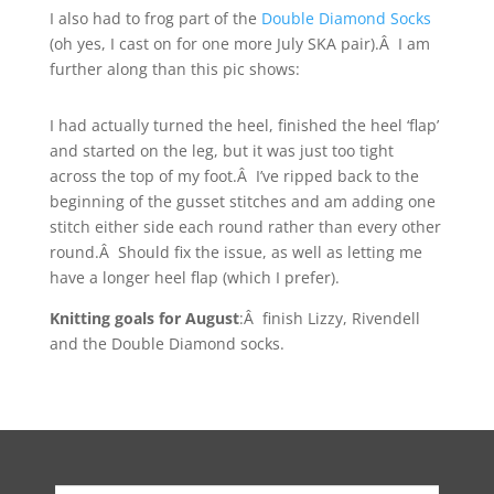
I also had to frog part of the
Double Diamond Socks
(oh yes, I cast on for one more July SKA pair).Â I am
further along than this pic shows:
I had actually turned the heel, finished the heel ‘flap’
and started on the leg, but it was just too tight
across the top of my foot.Â I’ve ripped back to the
beginning of the gusset stitches and am adding one
stitch either side each round rather than every other
round.Â Should fix the issue, as well as letting me
have a longer heel flap (which I prefer).
Knitting goals for August
:Â finish Lizzy, Rivendell
and the Double Diamond socks.