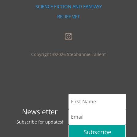
SCIENCE FICTION AND FANTASY
RELIEF VET
Copyright ©2026 Stephannie Tallent
Newsletter
Subscribe for updates!
Subscribe