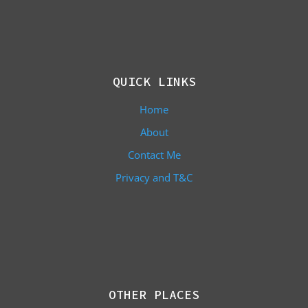
QUICK LINKS
Home
About
Contact Me
Privacy and T&C
OTHER PLACES