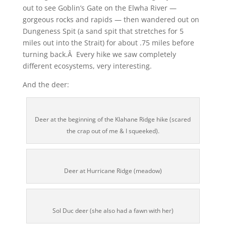
out to see Goblin’s Gate on the Elwha River —
gorgeous rocks and rapids — then wandered out on
Dungeness Spit (a sand spit that stretches for 5
miles out into the Strait) for about .75 miles before
turning back.Â Every hike we saw completely
different ecosystems, very interesting.
And the deer:
Deer at the beginning of the Klahane Ridge hike (scared
the crap out of me & I squeeked).
Deer at Hurricane Ridge (meadow)
Sol Duc deer (she also had a fawn with her)