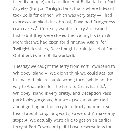
friendly people) and ate dinner at Bella Italia in Port
Angeles (for you
Twilight
fans, that’s where Edward
took Bella for dinner) which was very tasty — I had
espresso smoked duck breast, Dave had Dungeness
crab cakes.Â (I’d really wanted to try Alderwood
Bistro but they were closed the two nights (Sun &
Mon) that we had open for dinner.)Â Again, for
Twilight
devotees, Dave bought a rain jacket at Forks
Outfitters (where Bella worked).
Tuesday we caught the ferry from Port Townsend to
Whidbey Island.Â We didn’t think we could get lost
but we did take a couple wrong turns while on the
way to Anacortes for the ferry to Orcas Island.Â
Whidbey Island is very pretty, and Deception Pass
park looks gorgeous, but we (I) was a bit worried
about getting on the ferry in a timely manner (I’ve
heard about long, long waits) so we didn’t make any
stops.Â We actually were able to get on an earlier
ferry at Port Townsend (I did have reservations for