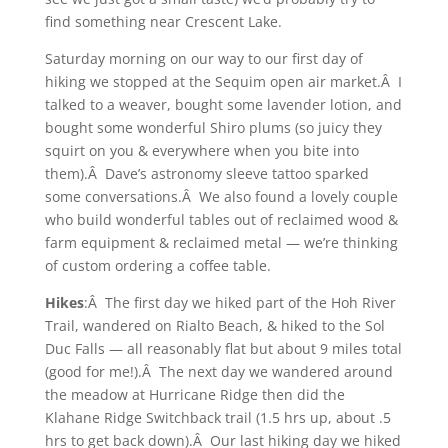
find something near Crescent Lake.
Saturday morning on our way to our first day of
hiking we stopped at the Sequim open air market.Â I
talked to a weaver, bought some lavender lotion, and
bought some wonderful Shiro plums (so juicy they
squirt on you & everywhere when you bite into
them).Â Dave’s astronomy sleeve tattoo sparked
some conversations.Â We also found a lovely couple
who build wonderful tables out of reclaimed wood &
farm equipment & reclaimed metal — we’re thinking
of custom ordering a coffee table.
Hikes
:Â The first day we hiked part of the Hoh River
Trail, wandered on Rialto Beach, & hiked to the Sol
Duc Falls — all reasonably flat but about 9 miles total
(good for me!).Â The next day we wandered around
the meadow at Hurricane Ridge then did the
Klahane Ridge Switchback trail (1.5 hrs up, about .5
hrs to get back down).Â Our last hiking day we hiked