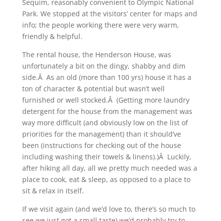
Sequim, reasonably convenient to Olympic National
Park. We stopped at the visitors’ center for maps and
info; the people working there were very warm,
friendly & helpful.
The rental house, the Henderson House, was
unfortunately a bit on the dingy, shabby and dim
side.Â As an old (more than 100 yrs) house it has a
ton of character & potential but wasn’t well
furnished or well stocked.Â (Getting more laundry
detergent for the house from the management was
way more difficult (and obviously low on the list of
priorities for the management) than it should’ve
been (instructions for checking out of the house
including washing their towels & linens).)Â Luckily,
after hiking all day, all we pretty much needed was a
place to cook, eat & sleep, as opposed to a place to
sit & relax in itself.
If we visit again (and we’d love to, there’s so much to
see we just got a small taste) we’d probably try to