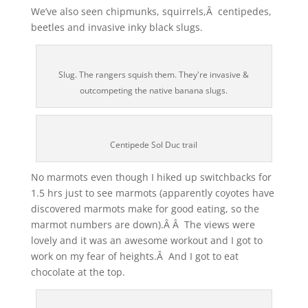
We’ve also seen chipmunks, squirrels,Â centipedes,
beetles and invasive inky black slugs.
Slug. The rangers squish them. They're invasive &
outcompeting the native banana slugs.
Centipede Sol Duc trail
No marmots even though I hiked up switchbacks for
1.5 hrs just to see marmots (apparently coyotes have
discovered marmots make for good eating, so the
marmot numbers are down).Â Â The views were
lovely and it was an awesome workout and I got to
work on my fear of heights.Â And I got to eat
chocolate at the top.