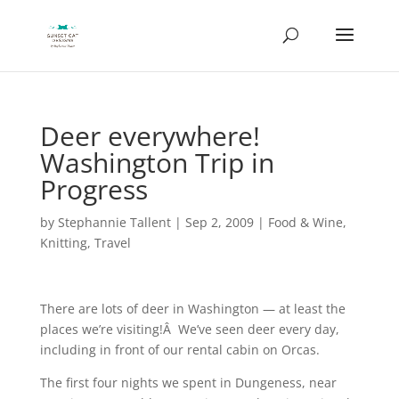
Deer everywhere!
Washington Trip in
Progress
by
Stephannie Tallent
|
Sep 2, 2009
|
Food & Wine
,
Knitting
,
Travel
There are lots of deer in Washington — at least the
places we’re visiting!Â We’ve seen deer every day,
including in front of our rental cabin on Orcas.
The first four nights we spent in Dungeness, near