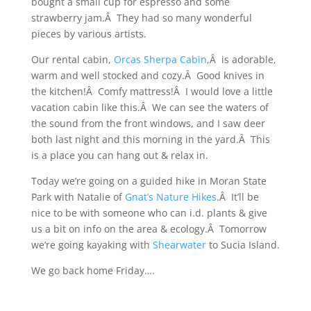
bought a small cup for espresso and some
strawberry jam.Â They had so many wonderful
pieces by various artists.
Our rental cabin,
Orcas Sherpa Cabin
,Â is adorable,
warm and well stocked and cozy.Â Good knives in
the kitchen!Â Comfy mattress!Â I would love a little
vacation cabin like this.Â We can see the waters of
the sound from the front windows, and I saw deer
both last night and this morning in the yard.Â This
is a place you can hang out & relax in.
Today we’re going on a guided hike in Moran State
Park with Natalie of
Gnat’s Nature Hikes
.Â It’ll be
nice to be with someone who can i.d. plants & give
us a bit on info on the area & ecology.Â Tomorrow
we’re going kayaking with
Shearwater
to Sucia Island.
We go back home Friday….