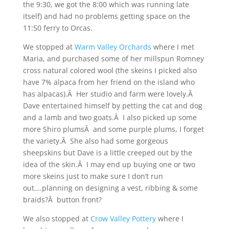
the 9:30, we got the 8:00 which was running late
itself) and had no problems getting space on the
11:50 ferry to Orcas.
We stopped at
Warm Valley Orchards
where I met
Maria, and purchased some of her millspun Romney
cross natural colored wool (the skeins I picked also
have 7% alpaca from her friend on the island who
has alpacas).Â Her studio and farm were lovely.Â
Dave entertained himself by petting the cat and dog
and a lamb and two goats.Â I also picked up some
more Shiro plumsÂ and some purple plums, I forget
the variety.Â She also had some gorgeous
sheepskins but Dave is a little creeped out by the
idea of the skin.Â I may end up buying one or two
more skeins just to make sure I don’t run
out….planning on designing a vest, ribbing & some
braids?Â button front?
We also stopped at
Crow Valley Pottery
where I