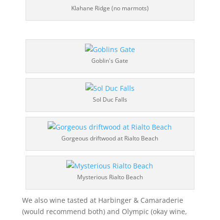
Klahane Ridge (no marmots)
Goblin's Gate
Sol Duc Falls
Gorgeous driftwood at Rialto Beach
Mysterious Rialto Beach
We also wine tasted at Harbinger & Camaraderie
(would recommend both) and Olympic (okay wine,