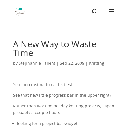
A New Way to Waste
Time
by
Stephannie Tallent
|
Sep 22, 2009
|
Knitting
Yep, procrastination at its best.
See that new little progress bar in the upper right?
Rather than work on holiday knitting projects, I spent
probably a couple hours
looking for a project bar widget