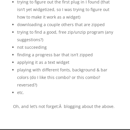
trying to figure out the first plug in I found (that
isn’t yet widgetized, so I was trying to figure out
how to make it work as a widget)
downloading a couple others that are zipped
trying to find a good, free zip/unzip program (any
suggestions?)
not succeeding
finding a progress bar that isn’t zipped
applying it as a text widget
playing with different fonts, background & bar
colors (do I like this combo? or this combo?
reversed?)
etc.
Oh, and let’s not forget:Â blogging about the above.