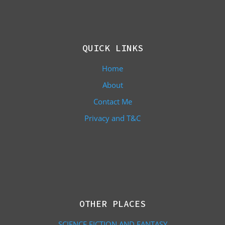
QUICK LINKS
Home
About
Contact Me
Privacy and T&C
OTHER PLACES
SCIENCE FICTION AND FANTASY