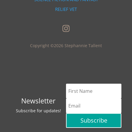
RELIEF VET
Copyright ©2026 Stephannie Tallent
Newsletter
Subscribe for updates!
Subscribe