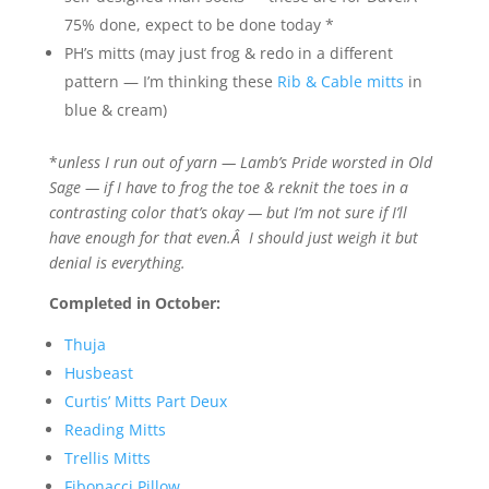
75% done, expect to be done today *
PH’s mitts (may just frog & redo in a different
pattern — I’m thinking these
Rib & Cable mitts
in
blue & cream)
*
unless I run out of yarn — Lamb’s Pride worsted in Old
Sage — if I have to frog the toe & reknit the toes in a
contrasting color that’s okay — but I’m not sure if I’ll
have enough for that even.Â I should just weigh it but
denial is everything.
Completed in October:
Thuja
Husbeast
Curtis’ Mitts Part Deux
Reading Mitts
Trellis Mitts
Fibonacci Pillow