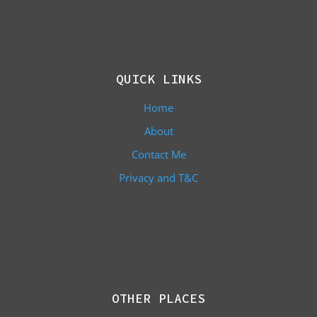
QUICK LINKS
Home
About
Contact Me
Privacy and T&C
OTHER PLACES