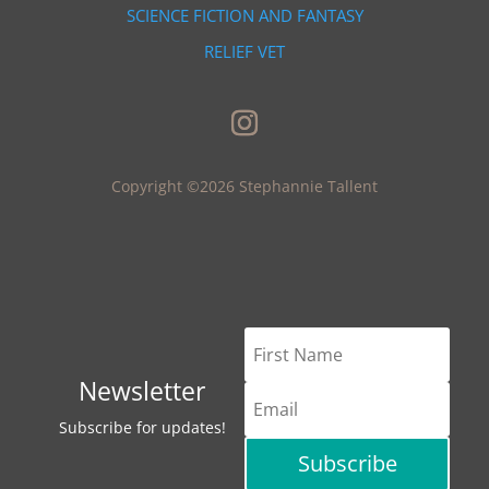
SCIENCE FICTION AND FANTASY
RELIEF VET
Copyright ©2026 Stephannie Tallent
Newsletter
Subscribe for updates!
Subscribe