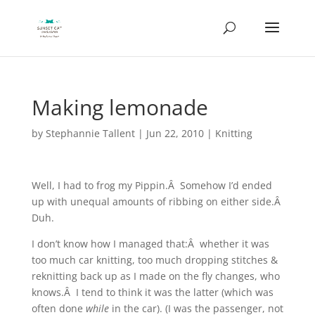
Making lemonade
by
Stephannie Tallent
|
Jun 22, 2010
|
Knitting
Well, I had to frog my Pippin.Â Somehow I’d ended
up with unequal amounts of ribbing on either side.Â
Duh.
I don’t know how I managed that:Â whether it was
too much car knitting, too much dropping stitches &
reknitting back up as I made on the fly changes, who
knows.Â I tend to think it was the latter (which was
often done
while
in the car). (I was the passenger, not