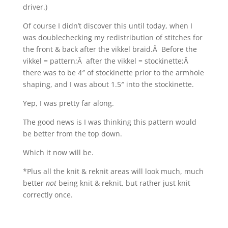
driver.)
Of course I didn’t discover this until today, when I
was doublechecking my redistribution of stitches for
the front & back after the vikkel braid.Â Before the
vikkel = pattern;Â after the vikkel = stockinette;Â
there was to be 4″ of stockinette prior to the armhole
shaping, and I was about 1.5″ into the stockinette.
Yep, I was pretty far along.
The good news is I was thinking this pattern would
be better from the top down.
Which it now will be.
*Plus all the knit & reknit areas will look much, much
better
not
being knit & reknit, but rather just knit
correctly once.