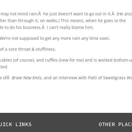
 may not mind rain;Â he just doesn’t want to go out in it.Â (He als
her than through it, on walks.) This means, when he goes to the
le to do his business.Â I can’t really blame him.
s. We’re not supposed to get any more rain any time soon.
of a sore throat & stuffiness.
 cables (of course), and ruffles (new for me) and is worked bottom-
tted.
ew ofÂ
Brave New Knits
, and an interview with Patti of Sweetgrass Wo
UICK LINKS
OTHER PLAC