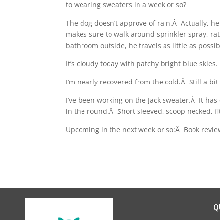
to wearing sweaters in a week or so?
The dog doesn’t approve of rain.Â Actually, he
makes sure to walk around sprinkler spray, rat
bathroom outside, he travels as little as possib
It’s cloudy today with patchy bright blue skie
I’m nearly recovered from the cold.Â Still a bit 
I’ve been working on the Jack sweater.Â It has
in the round.Â Short sleeved, scoop necked, fi
Upcoming in the next week or so:Â Book revi
Q