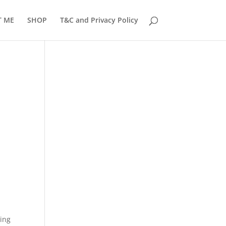
T ME
SHOP
T&C and Privacy Policy
ring