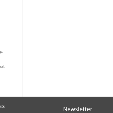
o
up,
ol.
ES
Newsletter