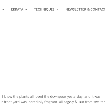
S
ERRATA
TECHNIQUES
NEWSLETTER & CONTAC
 I know the plants all loved the downpour yesterday, and it was
r front yard was incredibly fragrant, all sage-y.Â But from swelte