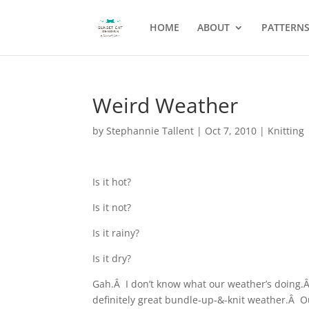
HOME
ABOUT
PATTERN
Weird Weather
by
Stephannie Tallent
|
Oct 7, 2010
|
Knitting
Is it hot?
Is it not?
Is it rainy?
Is it dry?
Gah.Â I don’t know what our weather’s doing.Â
definitely great bundle-up-&-knit weather.Â Ou