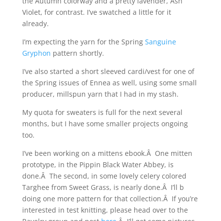
the Autumn colorway and a pretty lavender, Ash
Violet, for contrast. I’ve swatched a little for it
already.
I’m expecting the yarn for the Spring
Sanguine
Gryphon
pattern shortly.
I’ve also started a short sleeved cardi/vest for one of
the Spring issues of Ennea as well, using some small
producer, millspun yarn that I had in my stash.
My quota for sweaters is full for the next several
months, but I have some smaller projects ongoing
too.
I’ve been working on a mittens ebook.Â One mitten
prototype, in the Pippin Black Water Abbey, is
done.Â The second, in some lovely celery colored
Targhee from Sweet Grass, is nearly done.Â I’ll b
doing one more pattern for that collection.Â If you’re
interested in test knitting, please head over to the