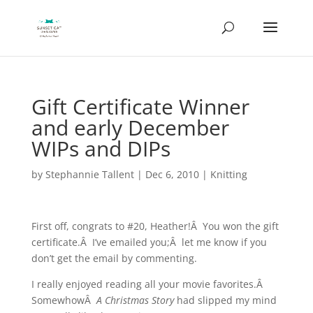
Gift Certificate Winner
and early December
WIPs and DIPs
by
Stephannie Tallent
|
Dec 6, 2010
|
Knitting
First off, congrats to #20, Heather!Â You won the gift
certificate.Â I’ve emailed you;Â let me know if you
don’t get the email by commenting.
I really enjoyed reading all your movie favorites.Â
SomewhowÂ
A Christmas Story
had slipped my mind