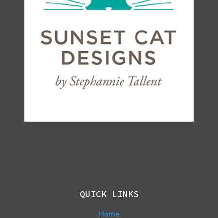
QUICK LINKS
Home