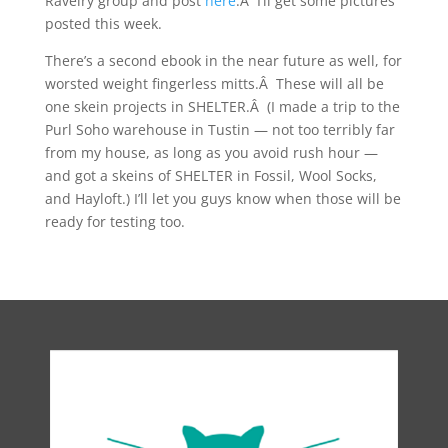
Ravelry group and post
here
.Â I’ll get some pictures
posted this week.
There’s a second ebook in the near future as well, for
worsted weight fingerless mitts.Â These will all be
one skein projects in SHELTER.Â (I made a trip to the
Purl Soho warehouse in Tustin — not too terribly far
from my house, as long as you avoid rush hour —
and got a skeins of SHELTER in Fossil, Wool Socks,
and Hayloft.) I’ll let you guys know when those will be
ready for testing too.