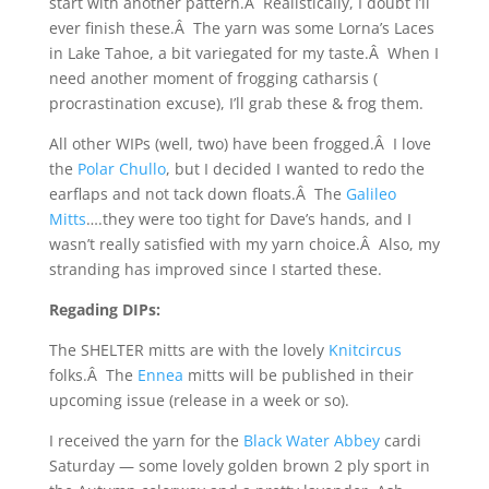
start with another pattern.Â Realistically, I doubt I’ll
ever finish these.Â The yarn was some Lorna’s Laces
in Lake Tahoe, a bit variegated for my taste.Â When I
need another moment of frogging catharsis (
procrastination excuse), I’ll grab these & frog them.
All other WIPs (well, two) have been frogged.Â I love
the
Polar Chullo
, but I decided I wanted to redo the
earflaps and not tack down floats.Â The
Galileo
Mitts
….they were too tight for Dave’s hands, and I
wasn’t really satisfied with my yarn choice.Â Also, my
stranding has improved since I started these.
Regading DIPs:
The SHELTER mitts are with the lovely
Knitcircus
folks.Â The
Ennea
mitts will be published in their
upcoming issue (release in a week or so).
I received the yarn for the
Black Water Abbey
cardi
Saturday — some lovely golden brown 2 ply sport in