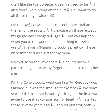
don’t like the toe-up techniques I’ve tried so far.Â I
also don’t like binding off the cuff.Â Do I want to do
all those things twice still?
For the
Hedgerows
, I have one sock done, and am on
the leg of the second.Â No excuse on these, except
my gauge has changed.Â Agh.Â That can happen
when you’ve not worked on something in over a
year.Â The yarn (Malabrigo sock) is pretty.Â These
were intended as a gift for my mom.
No excuse on the
Dave
socks.Â Gah, it’s my own
pattern.Â I just honestly forgot I had started another
pair.
For the Conwy socks, what can I say?Â One sock was
finished but was too small to fit my mom.Â I’ve since
started the 2nd, but haven’t yet frogged the first (was
going to use it as comparison for length).Â I started
these several years ago.Â I should just frog both &