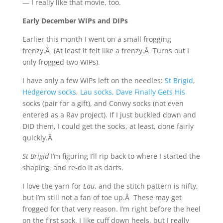
— I really like that movie, too.
Early December WIPs and DIPs
Earlier this month I went on a small frogging
frenzy.Â (At least it felt like a frenzy.Â Turns out I
only frogged two WIPs).
I have only a few WIPs left on the needles:
St Brigid
,
Hedgerow socks
,
Lau socks,
Dave Finally Gets His
socks (pair for a gift), and Conwy socks (not even
entered as a Rav project). If I just buckled down and
DID them, I could get the socks, at least, done fairly
quickly.Â
St Brigid
I’m figuring I’ll rip back to where I started the
shaping, and re-do it as darts.
I love the yarn for
Lau
, and the stitch pattern is nifty,
but I’m still not a fan of toe up.Â These may get
frogged for that very reason. I’m right before the heel
on the first sock. I like cuff down heels, but I really