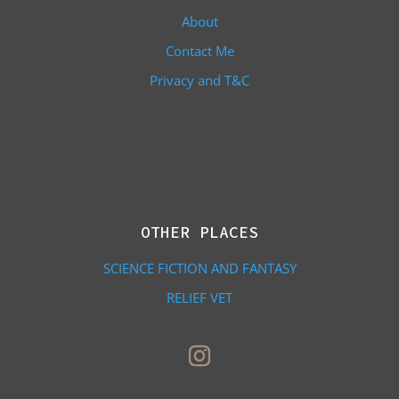
About
Contact Me
Privacy and T&C
OTHER PLACES
SCIENCE FICTION AND FANTASY
RELIEF VET