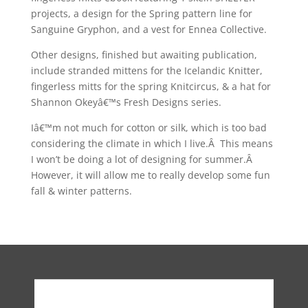
projects, a design for the Spring pattern line for
Sanguine Gryphon, and a vest for Ennea Collective.
Other designs, finished but awaiting publication,
include stranded mittens for the Icelandic Knitter,
fingerless mitts for the spring Knitcircus, & a hat for
Shannon Okeyâ€™s Fresh Designs series.
Iâ€™m not much for cotton or silk, which is too bad
considering the climate in which I live.Â This means
I won’t be doing a lot of designing for summer.Â
However, it will allow me to really develop some fun
fall & winter patterns.