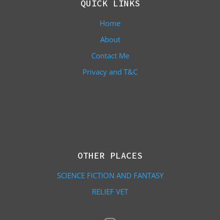
QUICK LINKS
Home
About
Contact Me
Privacy and T&C
OTHER PLACES
SCIENCE FICTION AND FANTASY
RELIEF VET