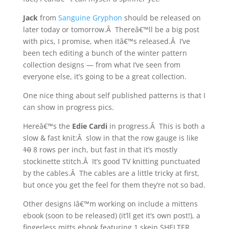
Jack
from
Sanguine Gryphon
should be released on
later today or tomorrow.Â Thereâ€™ll be a big post
with pics, I promise, when itâ€™s released.Â I’ve
been tech editing a bunch of the winter pattern
collection designs — from what I’ve seen from
everyone else, it’s going to be a great collection.
One nice thing about self published patterns is that I
can show in progress pics.
Hereâ€™s the
Edie Cardi
in progress.Â This is both a
slow & fast knit:Â slow in that the row gauge is like
10
8 rows per inch, but fast in that it’s mostly
stockinette stitch.Â It’s good TV knitting punctuated
by the cables.Â The cables are a little tricky at first,
but once you get the feel for them they’re not so bad.
Other designs Iâ€™m working on include a mittens
ebook (soon to be released) (it’ll get it’s own post!), a
fingerless mitts ebook featuring 1 skein SHELTER