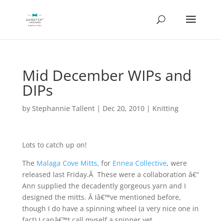
Mid December WIPs and
DIPs
by
Stephannie Tallent
|
Dec 20, 2010
|
Knitting
Lots to catch up on!
The
Malaga Cove Mitts
, for
Ennea Collective
, were
released last Friday.Â These were a collaboration â€“
Ann supplied the decadently gorgeous yarn and I
designed the mitts. Â Iâ€™ve mentioned before,
though I do have a spinning wheel (a very nice one in
fact) I canâ€™t call myself a spinner yet.