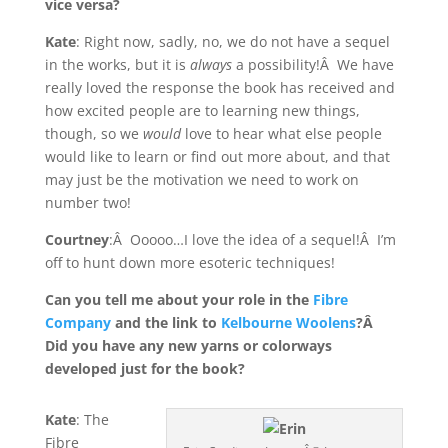
vice versa?
Kate
: Right now, sadly, no, we do not have a sequel
in the works, but it is
always
a possibility!Â We have
really loved the response the book has received and
how excited people are to learning new things,
though, so we
would
love to hear what else people
would like to learn or find out more about, and that
may just be the motivation we need to work on
number two!
Courtney
:Â Ooooo…I love the idea of a sequel!Â I’m
off to hunt down more esoteric techniques!
Can you tell me about your role in the
Fibre
Company
and the link to
Kelbourne Woolens
?Â
Did you have any new yarns or colorways
developed just for the book?
Kate
: The
Fibre