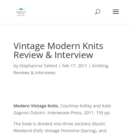
Vintage Modern Knits
Review & Interview
by
Stephannie Tallent
|
Feb 17, 2011
|
Knitting
,
Reviews & Interviews
Modern Vintage Knits
, Courtney Kelley and Kate
Gagnon Osborn, Interweave Press, 2011, 159 pp.
The book is divided into three sections (Rustic
Weekend (Fall), Vintage Feminine (Spring), and