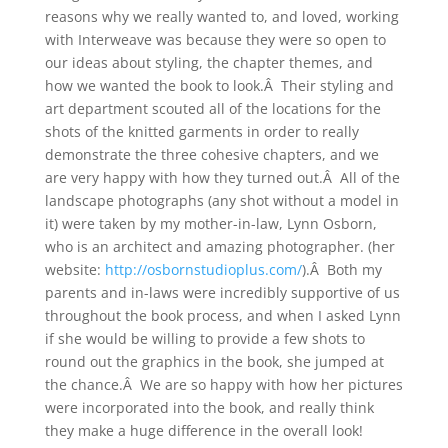
reasons why we really wanted to, and loved, working
with Interweave was because they were so open to
our ideas about styling, the chapter themes, and
how we wanted the book to look.Â Their styling and
art department scouted all of the locations for the
shots of the knitted garments in order to really
demonstrate the three cohesive chapters, and we
are very happy with how they turned out.Â All of the
landscape photographs (any shot without a model in
it) were taken by my mother-in-law, Lynn Osborn,
who is an architect and amazing photographer. (her
website:
http://osbornstudioplus.com/
).Â Both my
parents and in-laws were incredibly supportive of us
throughout the book process, and when I asked Lynn
if she would be willing to provide a few shots to
round out the graphics in the book, she jumped at
the chance.Â We are so happy with how her pictures
were incorporated into the book, and really think
they make a huge difference in the overall look!