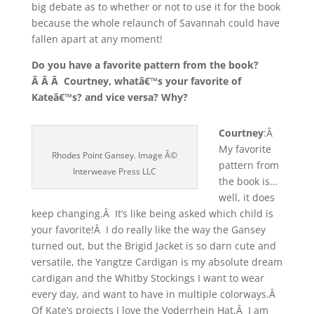
big debate as to whether or not to use it for the book
because the whole relaunch of Savannah could have
fallen apart at any moment!
Do you have a favorite pattern from the book?
Â Â Â Courtney, whatâ€™s your favorite of
Kateâ€™s? and vice versa? Why?
Courtney
:Â
My favorite
Rhodes Point Gansey. Image Â©
pattern from
Interweave Press LLC
the book is…
well, it does
keep changing.Â It’s like being asked which child is
your favorite!Â I do really like the way the Gansey
turned out, but the Brigid Jacket is so darn cute and
versatile, the Yangtze Cardigan is my absolute dream
cardigan and the Whitby Stockings I want to wear
every day, and want to have in multiple colorways.Â
Of Kate’s projects I love the Voderrhein Hat.Â I am