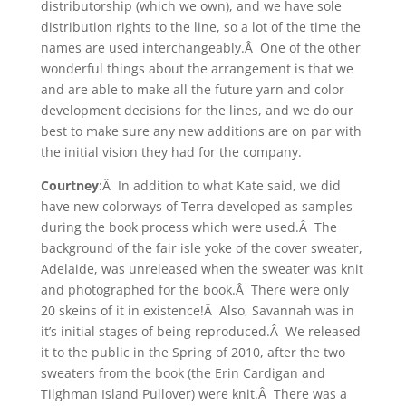
distributorship (which we own), and we have sole
distribution rights to the line, so a lot of the time the
names are used interchangeably.Â One of the other
wonderful things about the arrangement is that we
and are able to make all the future yarn and color
development decisions for the lines, and we do our
best to make sure any new additions are on par with
the initial vision they had for the company.
Courtney
:Â In addition to what Kate said, we did
have new colorways of Terra developed as samples
during the book process which were used.Â The
background of the fair isle yoke of the cover sweater,
Adelaide, was unreleased when the sweater was knit
and photographed for the book.Â There were only
20 skeins of it in existence!Â Also, Savannah was in
it’s initial stages of being reproduced.Â We released
it to the public in the Spring of 2010, after the two
sweaters from the book (the Erin Cardigan and
Tilghman Island Pullover) were knit.Â There was a