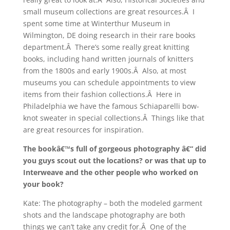
small museum collections are great resources.Â I
spent some time at Winterthur Museum in
Wilmington, DE doing research in their rare books
department.Â There’s some really great knitting
books, including hand written journals of knitters
from the 1800s and early 1900s.Â Also, at most
museums you can schedule appointments to view
items from their fashion collections.Â Here in
Philadelphia we have the famous Schiaparelli bow-
knot sweater in special collections.Â Things like that
are great resources for inspiration.
The bookâ€™s full of gorgeous photography â€“ did
you guys scout out the locations? or was that up to
Interweave and the other people who worked on
your book?
Kate: The photography – both the modeled garment
shots and the landscape photography are both
things we can’t take any credit for.Â One of the