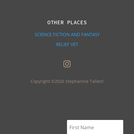
OTHER PLACES
SCIENCE FICTION AND FANTASY
RELIEF VET
Copyright ©2026 Stephannie Tallent