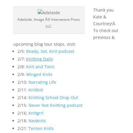
Thank you
Kate &
Adelaide. Image Â© Interweave Press
Courtney!Â
LLC
To check out
previous &
upcoming blog tour stops, visit:
2/5:
Ready, Set, Knit podcast
2/7:
Knitting Daily
2/8:
Knit and Tonic
2/9:
Winged Knits
2/10:
Narrating Life
2/11:
Knitbot
2/14:
Knitting School Drop Out
2/15:
Never Not Knitting podcast
2/16:
Knitgrrl
2/18:
Neoknits
2/21:
Tenten Knits