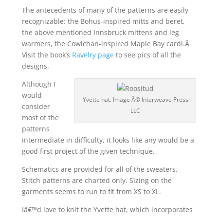
The antecedents of many of the patterns are easily
recognizable: the Bohus-inspired mitts and beret,
the above mentioned Innsbruck mittens and leg
warmers, the Cowichan-inspired Maple Bay cardi.Â
Visit the book’s
Ravelry page
to see pics of all the
designs.
Although I
would
Yvette hat. Image Â© Interweave Press
consider
LLC
most of the
patterns
intermediate in difficulty, it looks like any would be a
good first project of the given technique.
Schematics are provided for all of the sweaters.
Stitch patterns are charted only. Sizing on the
garments seems to run to fit from XS to XL.
Iâ€™d love to knit the Yvette hat, which incorporates