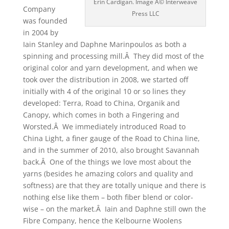
Erin Cardigan. Image Â© Interweave
Company
Press LLC
was founded
in 2004 by
Iain Stanley and Daphne Marinpoulos as both a
spinning and processing mill.Â They did most of the
original color and yarn development, and when we
took over the distribution in 2008, we started off
initially with 4 of the original 10 or so lines they
developed: Terra, Road to China, Organik and
Canopy, which comes in both a Fingering and
Worsted.Â We immediately introduced Road to
China Light, a finer gauge of the Road to China line,
and in the summer of 2010, also brought Savannah
back.Â One of the things we love most about the
yarns (besides he amazing colors and quality and
softness) are that they are totally unique and there is
nothing else like them – both fiber blend or color-
wise – on the market.Â Iain and Daphne still own the
Fibre Company, hence the Kelbourne Woolens