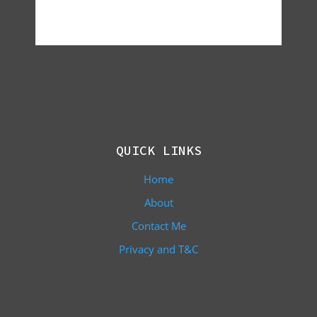
QUICK LINKS
Home
About
Contact Me
Privacy and T&C