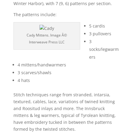
Winter Harbor), with 7 (9, 6) patterns per section.
The patterns include:
5 cardis
3 pullovers
Cady Mittens. Image Â©
3
Interweave Press LLC
socks/legwarm
ers
4 mittens/handwarmers
3 scarves/shawls
4 hats
Stitch techniques range from stranded, intarsia,
textured, cables, lace, variations of twined knitting
and Roositud inlays and more. The Innsbruck
mittens & leg warmers, typical of Tyrolean knitting,
have embroidery tucked in between the patterns
formed by the twisted stitches.