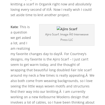
knitting a scarf in Organik right now and absolutely
loving every second of it!Â Now I really wish I could
set aside time to knit another project.
Kate
: This is
a question
Ajiro Scarf. Image Â© Interweave
we get asked
Press LLC
a lot, and I
am realizing
my favorite changes day to day!Â For Courtney’s
designs, my favorite is the Ajiro Scarf – I just can’t
seem to get warm today, and the thought of
wrapping that beautiful long doubled Fair Isle scarf
around my neck a few times is really appealing.Â We
also both come from weaving backgrounds, so I love
seeing the little ways woven motifs and structures
find their way into our knitting.Â I am currently
working on a new Kelbourne Woolens design that
involves a lot of cables, so I have been thinking about