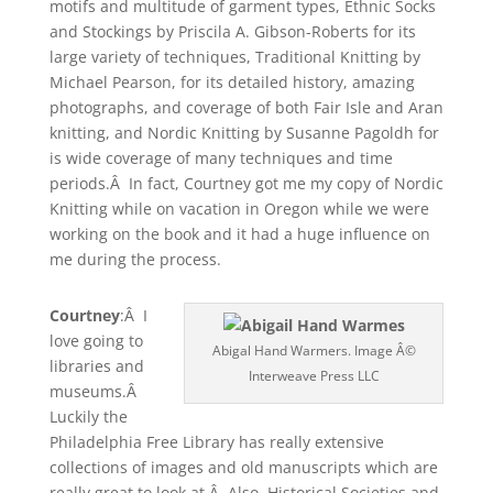
motifs and multitude of garment types, Ethnic Socks
and Stockings by Priscila A. Gibson-Roberts for its
large variety of techniques, Traditional Knitting by
Michael Pearson, for its detailed history, amazing
photographs, and coverage of both Fair Isle and Aran
knitting, and Nordic Knitting by Susanne Pagoldh for
is wide coverage of many techniques and time
periods.Â In fact, Courtney got me my copy of Nordic
Knitting while on vacation in Oregon while we were
working on the book and it had a huge influence on
me during the process.
Courtney
:Â I
love going to
Abigal Hand Warmers. Image Â©
libraries and
Interweave Press LLC
museums.Â
Luckily the
Philadelphia Free Library has really extensive
collections of images and old manuscripts which are
really great to look at.Â Also, Historical Societies and