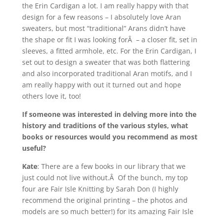
the Erin Cardigan a lot. I am really happy with that
design for a few reasons – I absolutely love Aran
sweaters, but most “traditional” Arans didn’t have
the shape or fit I was looking forÂ – a closer fit, set in
sleeves, a fitted armhole, etc. For the Erin Cardigan, I
set out to design a sweater that was both flattering
and also incorporated traditional Aran motifs, and I
am really happy with out it turned out and hope
others love it, too!
If someone was interested in delving more into the
history and traditions of the various styles, what
books or resources would you recommend as most
useful?
Kate
: There are a few books in our library that we
just could not live without.Â Of the bunch, my top
four are Fair Isle Knitting by Sarah Don (I highly
recommend the original printing – the photos and
models are so much better!) for its amazing Fair Isle