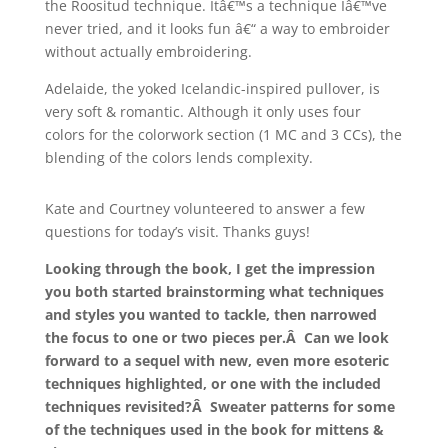
the Roositud technique. Itâ€™s a technique Iâ€™ve
never tried, and it looks fun â€“ a way to embroider
without actually embroidering.
Adelaide, the yoked Icelandic-inspired pullover, is
very soft & romantic. Although it only uses four
colors for the colorwork section (1 MC and 3 CCs), the
blending of the colors lends complexity.
Kate and Courtney volunteered to answer a few
questions for today’s visit. Thanks guys!
Looking through the book, I get the impression
you both started brainstorming what techniques
and styles you wanted to tackle, then narrowed
the focus to one or two pieces per.Â Can we look
forward to a sequel with new, even more esoteric
techniques highlighted, or one with the included
techniques revisited?Â Sweater patterns for some
of the techniques used in the book for mittens &