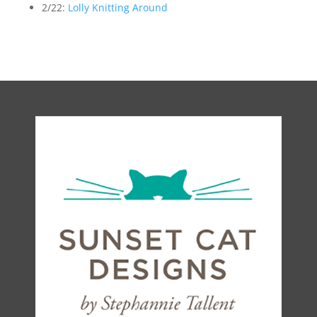
2/22:
Lolly Knitting Around