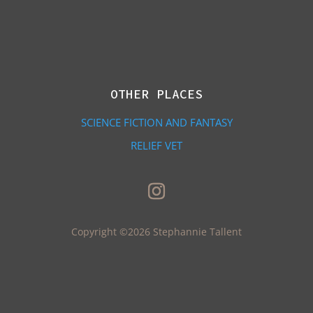
OTHER PLACES
SCIENCE FICTION AND FANTASY
RELIEF VET
Copyright ©2026 Stephannie Tallent