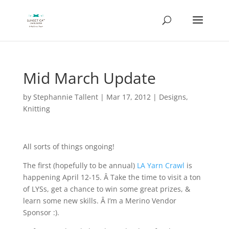
Mid March Update
by
Stephannie Tallent
|
Mar 17, 2012
|
Designs
,
Knitting
All sorts of things ongoing!
The first (hopefully to be annual)
LA Yarn Crawl
is
happening April 12-15. Â Take the time to visit a ton
of LYSs, get a chance to win some great prizes, &
learn some new skills. Â I’m a Merino Vendor
Sponsor :).