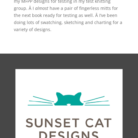
my MFPP designs for testing in my test knitting
group. Â I
almost
have a pair of fingerless mitts for
the next book ready for testing as well. Â I’ve been
doing lots of swatching, sketching and charting for a
variety of designs.