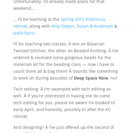
Unfortunately, I’d already made plans for that
weekend…
….I’ll be teaching at the
Spring 2012 Knitcircus
retreat
, along with
Amy Detjen
,
Susan B Anderson
&
Jaala Spiro
.
I’ll be teaching two classes: Â one on Bavarian
Twisted Stitches, the other on Beaded Knitting. Â I’ve
ordered & received some gorgeous beads for the
materials kit for the beading class — now I have to
count them all & bag them! Â Sounds like something
to work on during episodes of
Deep Space Nine
, no?
Tech editing: Â I’m swamped with tech editing as
well. Â If you’re interested in having me do some
tech editing for you, please be aware I’m booked til
early April, and honestly, possibly til after the KC
retreat.
And designing? Â I’ve just offered up the second of