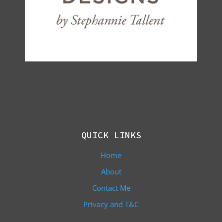
QUICK LINKS
Home
About
Contact Me
Privacy and T&C