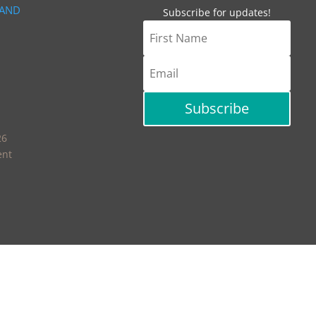
 AND
Subscribe for updates!
Subscribe
26
ent