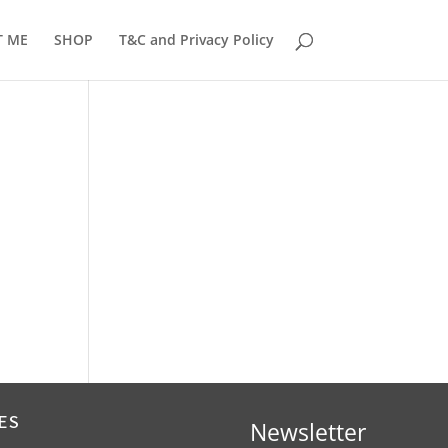
T ME
SHOP
T&C and Privacy Policy
ES
Newsletter