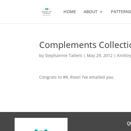
HOME
ABOUT
PATTERN
Complements Collecti
by
Stephannie Tallent
|
May 29, 2012
|
Knittin
Congrats to #8, Rose! I’ve emailed you.
Q