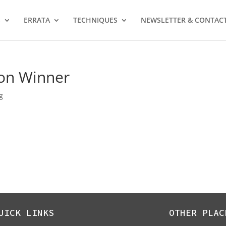
S
ERRATA
TECHNIQUES
NEWSLETTER & CONTAC
on Winner
g
UICK LINKS
OTHER PLAC