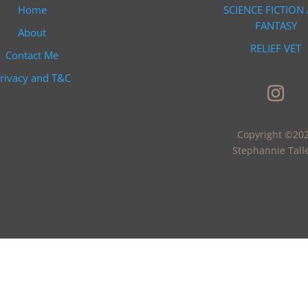
Home
SCIENCE FICTION
FANTASY
About
RELIEF VET
Contact Me
rivacy and T&C
Copyright ©20
Stephannie Tall