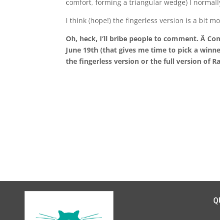
comfort, forming a triangular wedge) I normal
I think (hope!) the fingerless version is a bi
Oh, heck, I’ll bribe people to comment. Â Co
June 19th (that gives me time to pick a winne
the fingerless version or the full version of 
Q