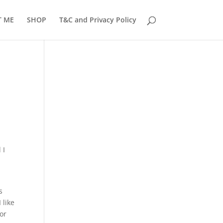
T ME
SHOP
T&C and Privacy Policy
 I
s
 like
for