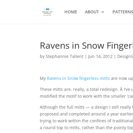
HOME
ABOUT
PATTERN
Ravens in Snow Finger
by
Stephannie Tallent
|
Jun 14, 2012
|
Design
My
Ravens in Snow fingerless mitts
are now up
These mitts are, really, a total redesign. Â I’v
modified the motif to work with the smaller ‘ca
Although the full mitts — a design I still real
proposed and completed around a year earlier, 
trying to work within the confines of traditiona
a round top to mitts, rather than the pointy top