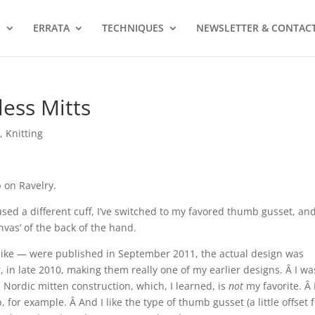
S
ERRATA
TECHNIQUES
NEWSLETTER & CONTAC
less Mitts
s
,
Knitting
 on Ravelry.
e used a different cuff, I’ve switched to my favored thumb gusset, and
nvas’ of the back of the hand.
ly like — were published in September 2011, the actual design was
in late 2010, making them really one of my earlier designs. Â I wa
l Nordic mitten construction, which, I learned, is
not
my favorite. Â I
, for example. Â And I like the type of thumb gusset (a little offset 