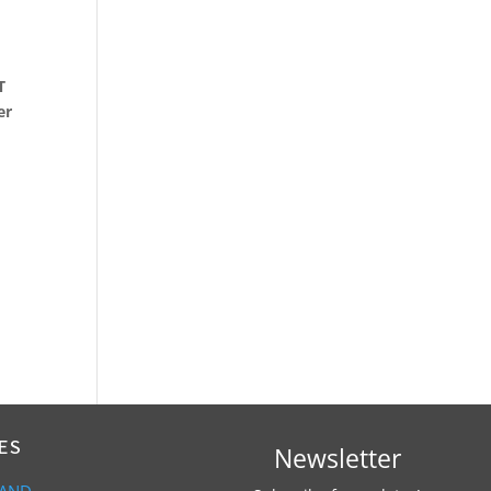
T
er
ES
Newsletter