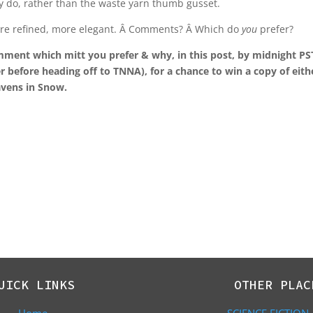
ly do, rather than the waste yarn thumb gusset.
t more refined, more elegant. Â Comments? Â Which do
you
prefer?
mment which mitt you prefer & why, in this post, by midnight PS
r before heading off to TNNA), for a chance to win a copy of eith
Ravens in Snow.
UICK LINKS
OTHER PLAC