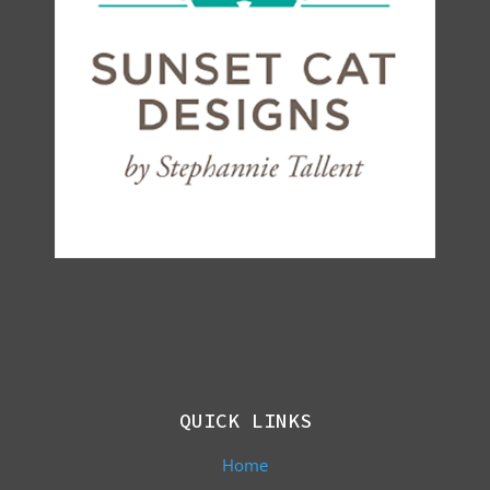
QUICK LINKS
Home