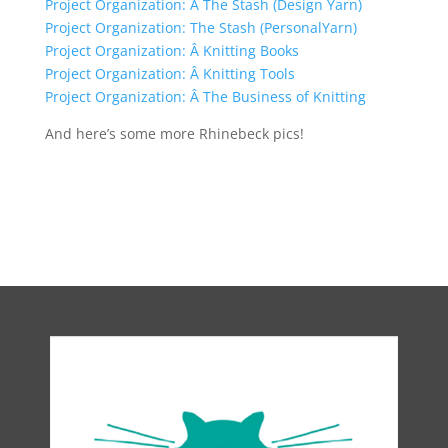
Project Organization: Â The Stash (Design Yarn)
Project Organization: The Stash (PersonalYarn)
Project Organization: Â Knitting Books
Project Organization: Â Knitting Tools
Project Organization: Â The Business of Knitting
And here’s some more Rhinebeck pics!