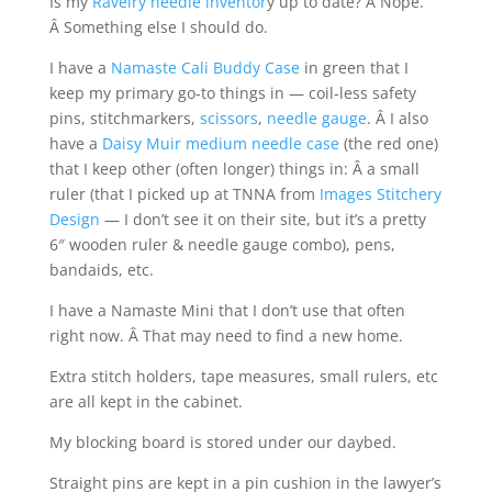
Is my
Ravelry needle inventor
y up to date? Â Nope.
Â Something else I should do.
I have a
Namaste Cali Buddy Case
in green that I
keep my primary go-to things in — coil-less safety
pins, stitchmarkers,
scissors
,
needle gauge
. Â I also
have a
Daisy Muir medium needle case
(the red one)
that I keep other (often longer) things in: Â a small
ruler (that I picked up at TNNA from
Images Stitchery
Design
— I don’t see it on their site, but it’s a pretty
6″ wooden ruler & needle gauge combo), pens,
bandaids, etc.
I have a Namaste Mini that I don’t use that often
right now. Â That may need to find a new home.
Extra stitch holders, tape measures, small rulers, etc
are all kept in the cabinet.
My blocking board is stored under our daybed.
Straight pins are kept in a pin cushion in the lawyer’s