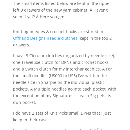
The small items listed below are kept in the upper
left 3 drawers of the new yarn cabinet. Â Haven’t
seen it yet? Â Here you go:
Knitting needles & crochet hooks are stored in
Offhand Designs needle clutches
, kept in the top 2
drawers.
I have 3 Circular clutches (organized by needle size),
one Traveluxe clutch for DPNs and crochet hooks,
and a Switch clutch for my interchangeables. Â For
the small needles (US000 to US3) I’ve written the
needle size in Sharpie on the individual plastic
pockets. Â Multiple needles go into each pocket, with
the exception of my Signatures — each Sig gets its
own pocket.
I do have 2 sets of Knit Picks small DPNs that I just
keep in their cases.