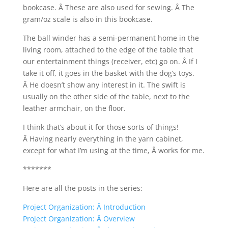
bookcase. Â These are also used for sewing. Â The
gram/oz scale is also in this bookcase.
The ball winder has a semi-permanent home in the
living room, attached to the edge of the table that
our entertainment things (receiver, etc) go on. Â If I
take it off, it goes in the basket with the dog’s toys.
Â He doesn’t show any interest in it. The swift is
usually on the other side of the table, next to the
leather armchair, on the floor.
I think that’s about it for those sorts of things!
Â Having nearly everything in the yarn cabinet,
except for what I’m using at the time, Â works for me.
*******
Here are all the posts in the series:
Project Organization: Â Introduction
Project Organization: Â Overview