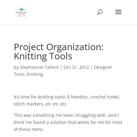
Project Organization:
Knitting Tools
by
Stephannie Tallent
|
Oct 31, 2012
|
Designer
Tools
,
Knitting
It’s time for knitting tools! Â Needles, crochet hooks,
stitch markers, etc etc etc.
This was something I’ve been struggling with, and I
think I’ve found a solution that works for me for most
of these items.