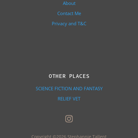
About
Contact Me
Privacy and T&C
OTHER PLACES
SCIENCE FICTION AND FANTASY
RELIEF VET
Copyright ©2026 Stephannie Tallent