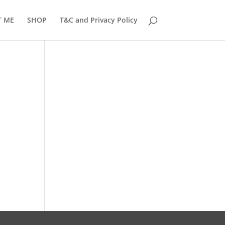
T ME
SHOP
T&C and Privacy Policy