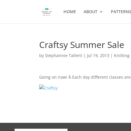
HOME
ABOUT
PATTERN
Craftsy Summer Sale
by
Stephannie Tallent
|
Jul 19, 2013
|
Knitting
Going on now! Â Each day different classes are