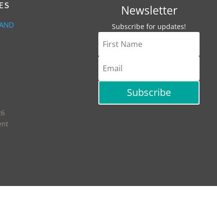
ES
Newsletter
 AND
Subscribe for updates!
Subscribe
26
ent