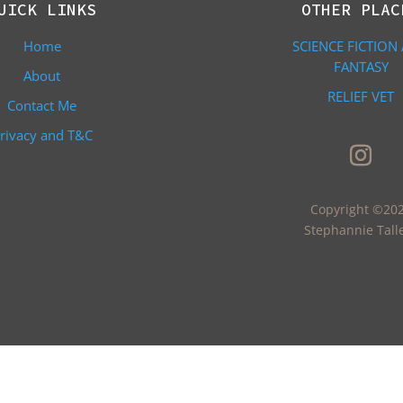
UICK LINKS
OTHER PLAC
Home
SCIENCE FICTION
FANTASY
About
RELIEF VET
Contact Me
rivacy and T&C
Copyright ©20
Stephannie Tall