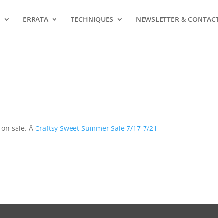
S
ERRATA
TECHNIQUES
NEWSLETTER & CONTAC
 on sale. Â
Craftsy Sweet Summer Sale 7/17-7/21