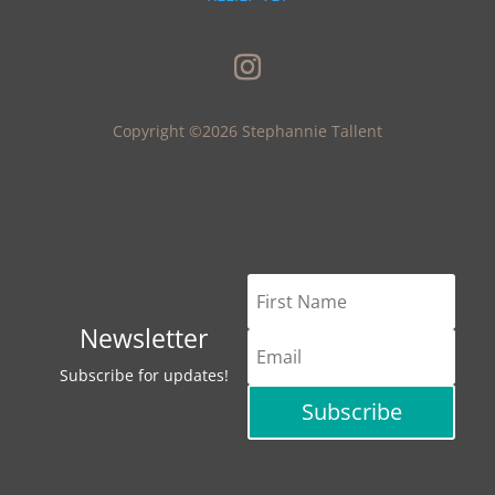
Copyright ©2026 Stephannie Tallent
Newsletter
Subscribe for updates!
Subscribe