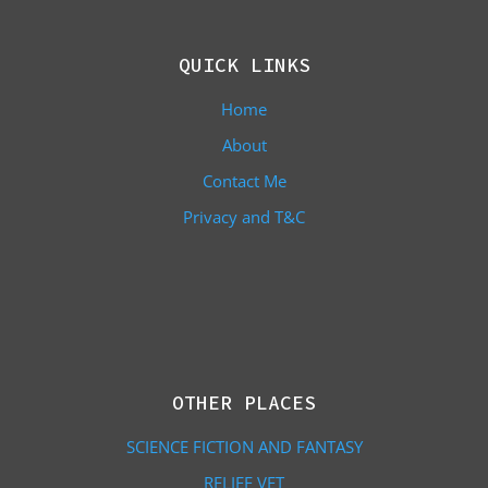
QUICK LINKS
Home
About
Contact Me
Privacy and T&C
OTHER PLACES
SCIENCE FICTION AND FANTASY
RELIEF VET