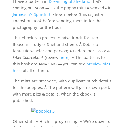
I have a pattern in
Dreaming of Shetland
that’s
coming out soon — it’s the poppy mittsÂ workedÂ in
Jamieson’s Spindrift
, shown below (this is just a
snapshot I took before sending them in for the
photography for the book).
This ebook is a project to raise funds for Deb
Robson’s study of Shetland sheep. Â Deb is a
fantastic scholar and person; Â I adore her
Fleece &
Fiber Sourcebook
(review
here
). Â The patterns for
this book are AMAZING — you can see
preview pics
here
of all of them.
The mitts are stranded, with duplicate stitch details
for the poppies. Â The pattern will get its own post,
with more pics & details, when the ebook is
published.
Other stuff: Â Hitch is progressing. Â We’re down to