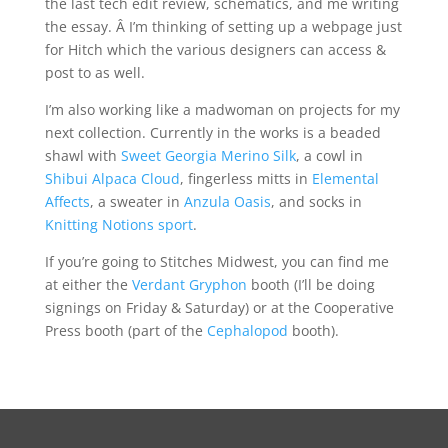
the last tech edit review, schematics, and me writing
the essay. Â I’m thinking of setting up a webpage just
for Hitch which the various designers can access &
post to as well.
I’m also working like a madwoman on projects for my
next collection. Currently in the works is a beaded
shawl with
Sweet Georgia Merino Silk
, a cowl in
Shibui Alpaca Cloud
, fingerless mitts in
Elemental
Affects
, a sweater in
Anzula Oasis
, and socks in
Knitting Notions sport
.
If you’re going to Stitches Midwest, you can find me
at either the
Verdant Gryphon
booth (I’ll be doing
signings on Friday & Saturday) or at the Cooperative
Press booth (part of the
Cephalopod
booth).