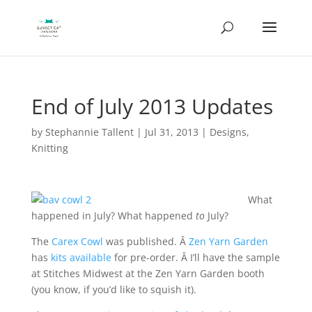
End of July 2013 Updates
by
Stephannie Tallent
|
Jul 31, 2013
|
Designs
,
Knitting
What
happened in July? What happened
to
July?
The
Carex Cowl
was published. Â
Zen Yarn Garden
has
kits available
for pre-order. Â I’ll have the sample
at Stitches Midwest at the Zen Yarn Garden booth
(you know, if you’d like to squish it).