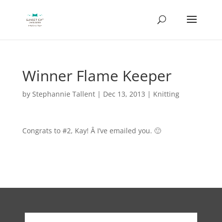
Winner Flame Keeper
by
Stephannie Tallent
|
Dec 13, 2013
|
Knitting
Congrats to #2, Kay! Â I’ve emailed you. 🙂