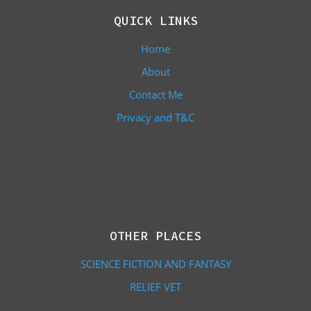
QUICK LINKS
Home
About
Contact Me
Privacy and T&C
OTHER PLACES
SCIENCE FICTION AND FANTASY
RELIEF VET