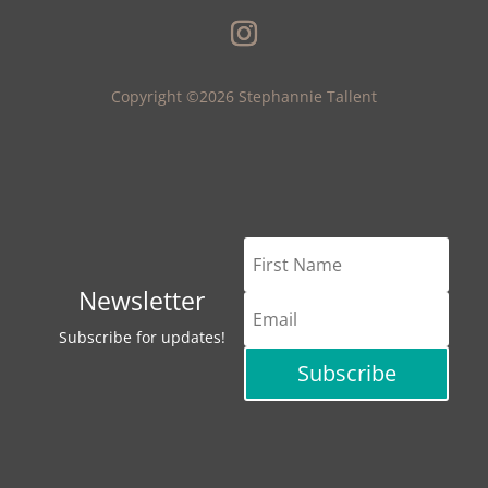
Copyright ©2026 Stephannie Tallent
Newsletter
Subscribe for updates!
Subscribe