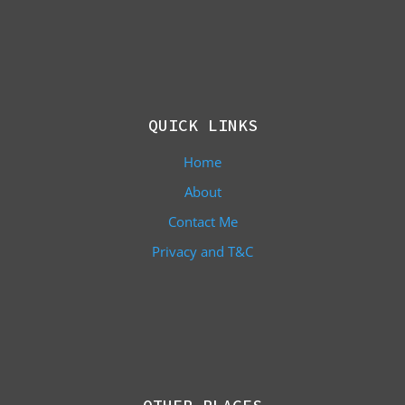
QUICK LINKS
Home
About
Contact Me
Privacy and T&C