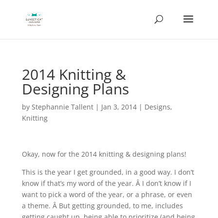
2014 Knitting &
Designing Plans
by
Stephannie Tallent
|
Jan 3, 2014
|
Designs
,
Knitting
Okay, now for the 2014 knitting & designing plans!
This is the year I get grounded, in a good way. I don’t
know if that’s my word of the year. Â I don’t know if I
want to pick a word of the year, or a phrase, or even
a theme. Â But getting grounded, to me, includes
getting caught up, being able to prioritize (and being