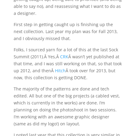
able to say no), and reassessing what I want to do as
a designer.
First step in getting caught up is finishing up the
next collection. Last year my plan was for Fall 2013,
and I obviously missed that.
Folks, I sourced yarn for a lot of this at the last Sock
Summit (2011).Â Yes,Â
CRK
Â wasn’t yet published at
that time, and I was still working on that, so that took
up 2012, and thenÂ
Hitch
Â took over for 2013, but
now, this collection is getting DONE.
The majority of the patterns are done and tech
edited. All but one of the big projects (a cabled vest,
which is currently in the works) are done. I’m
planning on doing the photoshoot in two sessions.
I’m working with an awesome graphic designer
(same as did my logo!) on layout.
I noted last year that this collection is very similar in