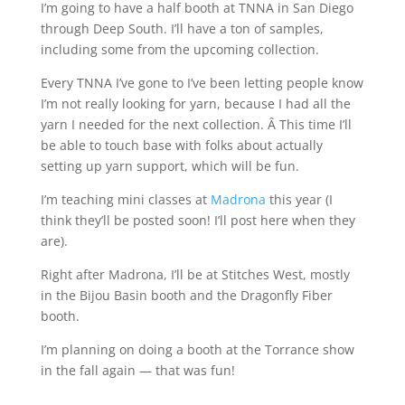
I’m going to have a half booth at TNNA in San Diego
through Deep South. I’ll have a ton of samples,
including some from the upcoming collection.
Every TNNA I’ve gone to I’ve been letting people know
I’m not really looking for yarn, because I had all the
yarn I needed for the next collection. Â This time I’ll
be able to touch base with folks about actually
setting up yarn support, which will be fun.
I’m teaching mini classes at
Madrona
this year (I
think they’ll be posted soon! I’ll post here when they
are).
Right after Madrona, I’ll be at Stitches West, mostly
in the Bijou Basin booth and the Dragonfly Fiber
booth.
I’m planning on doing a booth at the Torrance show
in the fall again — that was fun!