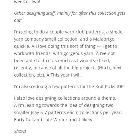
week or two!
Other designing stuff, mainly for after this collection gets
out:
I’m going to do a couple yarn club patterns, a single
yarn company small collection, and a Malabrigo
quickie. Â I love doing this sort of thing — I get to
work with friends, with gorgeous yarn. Â I’ve not
been able to do it as much as I would’ve liked,
recently, because of all the big projects (Hitch, next
collection, etc). Â This year I will.
I’m also redoing a few patterns for the Knit Picks IDP.
I also love designing collections around a theme.
Â I’m leaning towards the idea of designing two
smaller (say 5-7 patterns each) collections per year:
Early Fall and Late Winter, most likely.
Shows