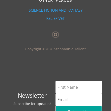
OTHER PLACES
SCIENCE FICTION AND FANTASY
RELIEF VET
Copyright ©2026 Stephannie Tallent
Newsletter
Subscribe for updates!