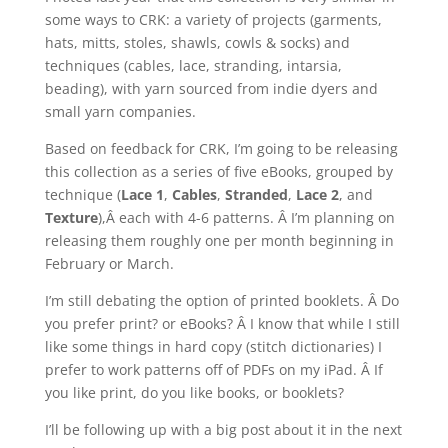
some ways to CRK: a variety of projects (garments,
hats, mitts, stoles, shawls, cowls & socks) and
techniques (cables, lace, stranding, intarsia,
beading), with yarn sourced from indie dyers and
small yarn companies.
Based on feedback for CRK, I’m going to be releasing
this collection as a series of five eBooks, grouped by
technique (
Lace 1
,
Cables
,
Stranded
,
Lace 2
, and
Texture
),Â each with 4-6 patterns. Â I’m planning on
releasing them roughly one per month beginning in
February or March.
I’m still debating the option of printed booklets. Â Do
you prefer print? or eBooks? Â I know that while I still
like some things in hard copy (stitch dictionaries) I
prefer to work patterns off of PDFs on my iPad. Â If
you like print, do you like books, or booklets?
I’ll be following up with a big post about it in the next