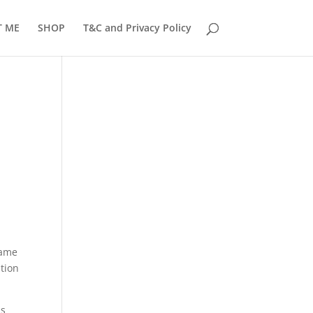
T ME
SHOP
T&C and Privacy Policy
same
ation
is