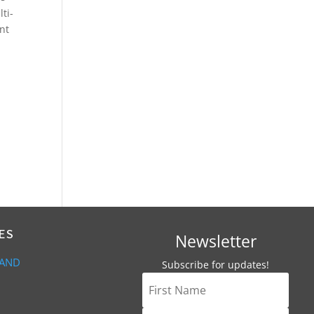
ti-
ant
ES
Newsletter
 AND
Subscribe for updates!