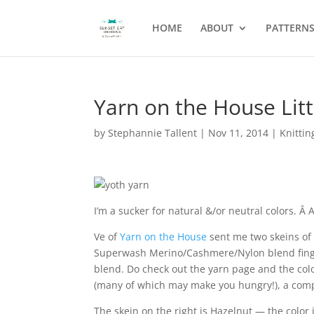
HOME
ABOUT
PATTERN
Yarn on the House Litt
by
Stephannie Tallent
|
Nov 11, 2014
|
Knittin
I’m a sucker for natural &/or neutral colors. 
Ve of
Yarn on the House
sent me two skeins of
Superwash Merino/Cashmere/Nylon blend fingeri
blend. Do check out the yarn page and the color
(many of which may make you hungry!), a compa
The skein on the right is Hazelnut — the color