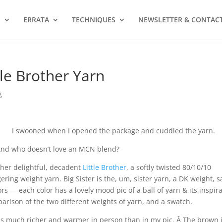
S
ERRATA
TECHNIQUES
NEWSLETTER & CONTAC
le Brother Yarn
g
I swooned when I opened the package and cuddled the yarn.
Â And who doesn’t love an MCN blend?
 her delightful, decadent
Little Brother
, a softly twisted 80/10/10
ng weight yarn. Big Sister is the, um, sister yarn, a DK weight, 
s — each color has a lovely mood pic of a ball of yarn & its inspir
rison of the two different weights of yarn, and a swatch.
 is much richer and warmer in person than in my pic. Â The brown 