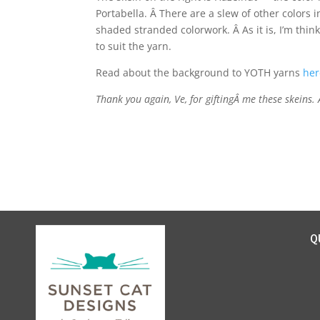
Portabella. Â There are a slew of other colors 
shaded stranded colorwork. Â As it is, I’m thi
to suit the yarn.
Read about the background to YOTH yarns
her
Thank you again, Ve, for giftingÂ me these skeins.
Q