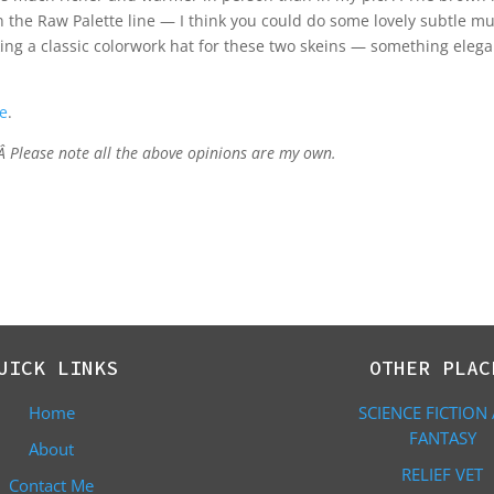
in the Raw Palette line — I think you could do some lovely subtle mul
nking a classic colorwork hat for these two skeins — something eleg
e
.
 Â Please note all the above opinions are my own.
UICK LINKS
OTHER PLAC
Home
SCIENCE FICTION
FANTASY
About
RELIEF VET
Contact Me