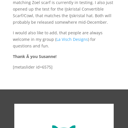
matching Zoel scarf is currently in testing. I also just
opened up the test for the IJskristal Convertible
Scarf/Cowl, that matches the IJskristal hat. Both will
probably be released somewhere mid-December.
I would also like to add, that people are always
welcome in my group (
La Visch Designs
) for
questions and fun.
Thank Â you Susanne!
[metaslider id=6575]