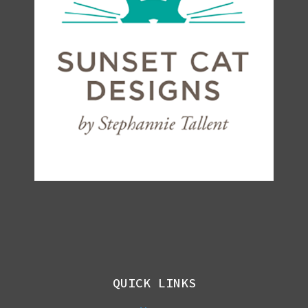
QUICK LINKS