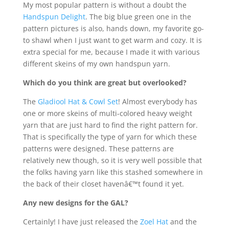
My most popular pattern is without a doubt the
Handspun Delight
. The big blue green one in the
pattern pictures is also, hands down, my favorite go-
to shawl when I just want to get warm and cozy. It is
extra special for me, because I made it with various
different skeins of my own handspun yarn.
Which do you think are great but overlooked?
The
Gladiool Hat & Cowl Set
! Almost everybody has
one or more skeins of multi-colored heavy weight
yarn that are just hard to find the right pattern for.
That is specifically the type of yarn for which these
patterns were designed. These patterns are
relatively new though, so it is very well possible that
the folks having yarn like this stashed somewhere in
the back of their closet havenâ€™t found it yet.
Any new designs for the GAL?
Certainly! I have just released the
Zoel Hat
and the