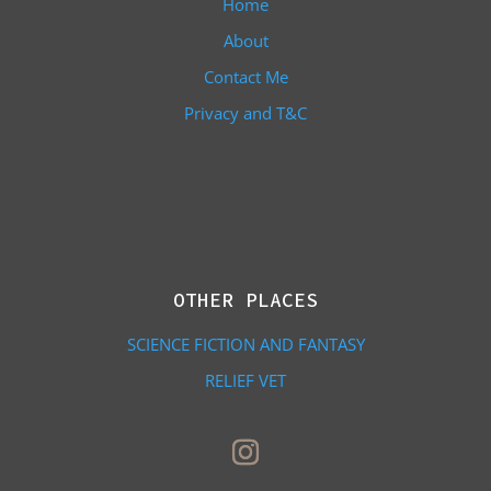
Home
About
Contact Me
Privacy and T&C
OTHER PLACES
SCIENCE FICTION AND FANTASY
RELIEF VET