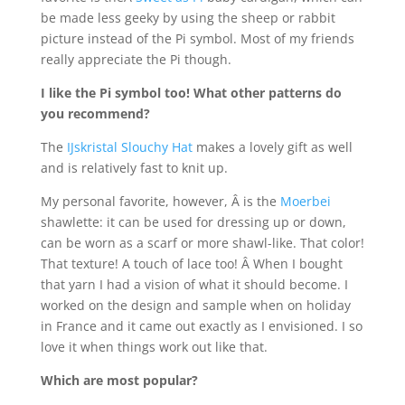
be made less geeky by using the sheep or rabbit
picture instead of the Pi symbol. Most of my friends
really appreciate the Pi though.
I like the Pi symbol too! What other patterns do
you recommend?
The
IJskristal Slouchy Hat
makes a lovely gift as well
and is relatively fast to knit up.
My personal favorite, however, Â is the
Moerbei
shawlette: it can be used for dressing up or down,
can be worn as a scarf or more shawl-like. That color!
That texture! A touch of lace too! Â When I bought
that yarn I had a vision of what it should become. I
worked on the design and sample when on holiday
in France and it came out exactly as I envisioned. I so
love it when things work out like that.
Which are most popular?