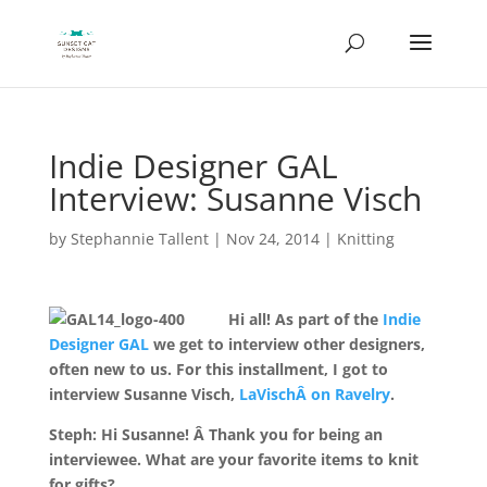
Indie Designer GAL
Interview: Susanne Visch
by
Stephannie Tallent
|
Nov 24, 2014
|
Knitting
Hi all! As part of the
Indie
Designer GAL
we get to interview other designers,
often new to us. For this installment, I got to
interview Susanne Visch,
LaVischÂ on Ravelry
.
Steph: Hi Susanne! Â Thank you for being an
interviewee. What are your favorite items to knit
for gifts?