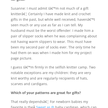
Susanne: I must admit Iâ€™m not much of a gift
knitterâ€¦ Certainly I have made knit and crochet
gifts in the past, but while well received, havenâ€™t
seen much or any use as far as I can tell. My
husband must be the worst offender: I made him a
pair of slipper socks when he was complaining about
not having warm slippers to wear. This must have
been my second pair of socks ever. The only time he
had them on was when I made him for my project
page picture.
I guess Iâ€™m firmly in the selfish knitter camp. Two
notable exceptions are my children: they are very
knit worthy and are regularly recipients of hats,
scarves and cardigans.
Which of your patterns are great for gifts?
That really dependsâ€¦ For newborn babies my
favorite is theÂ
Sweet as Pi
baby cardigan, which can