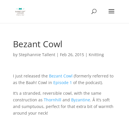
Bezant Cowl
by
Stephannie Tallent
|
Feb 26, 2015
|
Knitting
I just released the
Bezant Cowl
(formerly referred to
as the Baah! Cowl in
Episode 1
of the podcast).
It’s a stranded, reversible cowl, with the same
construction as
Thornhill
and
Byzantine
. Â It’s soft
and sumptuous, perfect for that extra bit of warmth
around your neck!