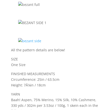
All the pattern details are below!
SIZE
One Size
FINISHED MEASUREMENTS
Circumference: 25in / 63.5cm
Height: 7Â¼in / 18cm
YARN
Baah! Aspen, 75% Merino, 15% Silk, 10% Cashmere,
330 yds / 302m per 3.53oz / 100g, 1 skein each in the