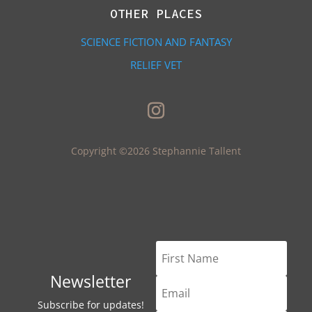
OTHER PLACES
SCIENCE FICTION AND FANTASY
RELIEF VET
Copyright ©2026 Stephannie Tallent
Newsletter
Subscribe for updates!