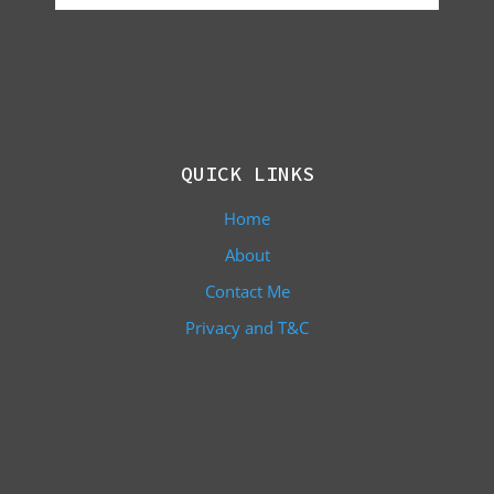
QUICK LINKS
Home
About
Contact Me
Privacy and T&C