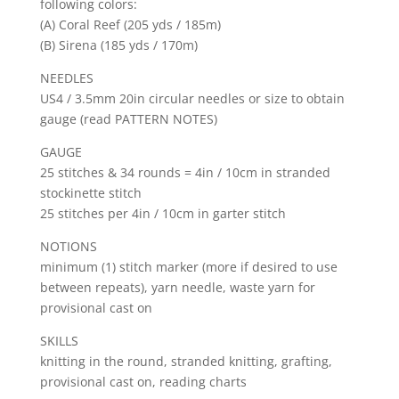
following colors:
(A) Coral Reef (205 yds / 185m)
(B) Sirena (185 yds / 170m)
NEEDLES
US4 / 3.5mm 20in circular needles or size to obtain
gauge (read PATTERN NOTES)
GAUGE
25 stitches & 34 rounds = 4in / 10cm in stranded
stockinette stitch
25 stitches per 4in / 10cm in garter stitch
NOTIONS
minimum (1) stitch marker (more if desired to use
between repeats), yarn needle, waste yarn for
provisional cast on
SKILLS
knitting in the round, stranded knitting, grafting,
provisional cast on, reading charts