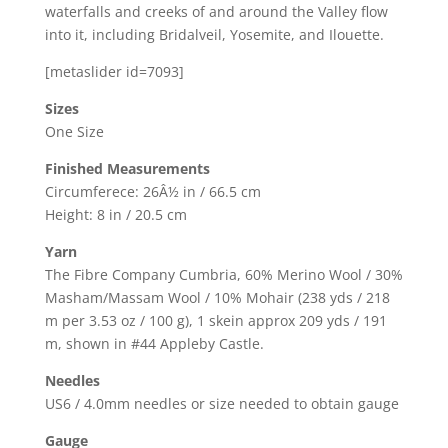
waterfalls and creeks of and around the Valley flow
into it, including Bridalveil, Yosemite, and Ilouette.
[metaslider id=7093]
Sizes
One Size
Finished Measurements
Circumferece: 26Â½ in / 66.5 cm
Height: 8 in / 20.5 cm
Yarn
The Fibre Company Cumbria, 60% Merino Wool / 30%
Masham/Massam Wool / 10% Mohair (238 yds / 218
m per 3.53 oz / 100 g), 1 skein approx 209 yds / 191
m, shown in #44 Appleby Castle.
Needles
US6 / 4.0mm needles or size needed to obtain gauge
Gauge