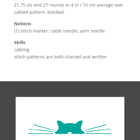
21.75 sts and 27 rounds in 4 in / 10 cm average over
cabled pattern, blocked.
Notions
(1) stitch marker; cable needle; yarn needle
Skills
cabling
stitch patterns are both charted and written