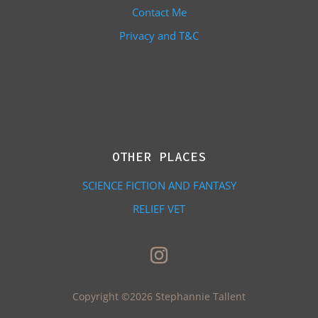
Contact Me
Privacy and T&C
OTHER PLACES
SCIENCE FICTION AND FANTASY
RELIEF VET
Copyright ©2026 Stephannie Tallent