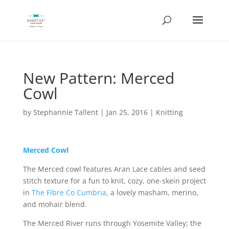
New Pattern: Merced
Cowl
by
Stephannie Tallent
|
Jan 25, 2016
|
Knitting
Merced Cowl
The Merced cowl features Aran Lace cables and seed
stitch texture for a fun to knit, cozy, one-skein project
in
The Fibre Co Cumbria
, a lovely masham, merino,
and mohair blend.
The Merced River runs through Yosemite Valley; the