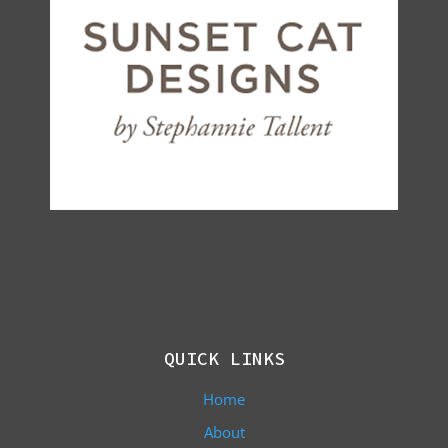
QUICK LINKS
Home
About