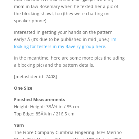
mom in law Rosemary when he texted her a pic of
the blocking shawl, too (they were chatting on
speaker phone).
Interested in getting your hands on the pattern
early? Â (It’s due to be published in mid June.)
I’m
looking for testers in my Ravelry group here
.
In the meantime, here are some more pics (including
a blocking pic) and the pattern details.
[metaslider id=7408]
One Size
Finished Measurements
Height: Height: 33Â½ in / 85 cm
Top Edge: 85Â¼ in / 216.5 cm
Yarn
The Fibre Company Cumbria Fingering, 60% Merino