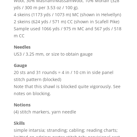
Wool, 30% Masham/MassamWool, 10% Mohair (328
yds / 300 m per 3.53 oz / 100 g).
4 skeins (1173 yds / 1073 m) MC (shown in Helvellyn)
2 skeins (624 yds / 571 m) CC (shown in Scafell Pike)
Sample used 1066 yds / 975 m MC and 567 yds / 518
m CC
Needles
US3 / 3.25 mm, or size to obtain gauge
Gauge
20 sts and 31 rounds = 4 in / 10 cm in side panel
stitch pattern (blocked)
Note that this shawl is blocked quite vigorously. See
notes on blocking.
Notions
(4) stitch markers, yarn needle
Skills
simple intarsia; stranding; cabling; reading charts;