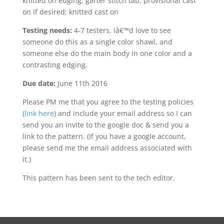
knitted on edging; garter stitch tab; provisional cast
on if desired; knitted cast on
Testing needs:
4-7 testers. Iâ€™d love to see
someone do this as a single color shawl, and
someone else do the main body in one color and a
contrasting edging.
Due date:
June 11th 2016
Please PM me that you agree to the testing policies
(
link here
) and include your email address so I can
send you an invite to the google doc & send you a
link to the pattern. (If you have a google account,
please send me the email address associated with
it.)
This pattern has been sent to the tech editor.