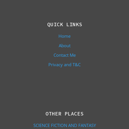
QUICK LINKS
Home
About
Contact Me
Privacy and T&C
OTHER PLACES
SCIENCE FICTION AND FANTASY