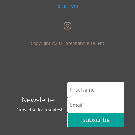
RELIEF VET
Copyright ©2026 Stephannie Tallent
Newsletter
Subscribe for updates!
Subscribe