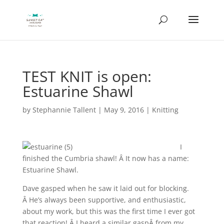
TEST KNIT is open:
Estuarine Shawl
by
Stephannie Tallent
|
May 9, 2016
|
Knitting
I
finished the Cumbria shawl! Â It now has a name:
Estuarine Shawl.
Dave gasped when he saw it laid out for blocking.
Â He’s always been supportive, and enthusiastic,
about my work, but this was the first time I ever got
that reaction! Â I heard a similar gaspÂ from my