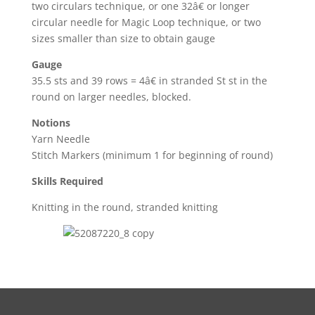
two circulars technique, or one 32â€ or longer
circular needle for Magic Loop technique, or two
sizes smaller than size to obtain gauge
Gauge
35.5 sts and 39 rows = 4â€ in stranded St st in the
round on larger needles, blocked.
Notions
Yarn Needle
Stitch Markers (minimum 1 for beginning of round)
Skills Required
Knitting in the round, stranded knitting