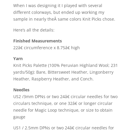
When I was designing it I played with several
different colorways, but ended up working my
sample in nearly theÂ same colors Knit Picks chose.
Here’s all the details:
Finished Measurements
22â€ circumference x 8.75â€ high
Yarn
Knit Picks Palette (100% Peruvian Highland Wool; 231
yards/50g): Bare, Bittersweet Heather, Lingonberry
Heather, Raspberry Heather, and Conch.
Needles
US2 /3mm DPNs or two 24â€ circular needles for two
circulars technique, or one 32â€ or longer circular
needle for Magic Loop technique, or size to obtain
gauge
US1 / 2.5mm DPNs or two 24â€ circular needles for