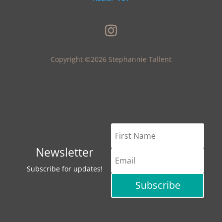
Copyright ©2026 Stephannie Tallent
Newsletter
Subscribe for updates!
Subscribe