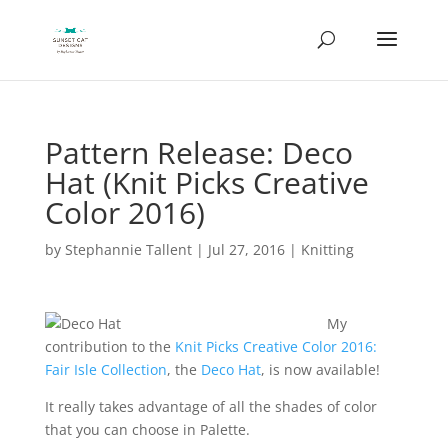
Pattern Release: Deco
Hat (Knit Picks Creative
Color 2016)
by
Stephannie Tallent
|
Jul 27, 2016
|
Knitting
My
contribution to the
Knit Picks Creative Color 2016:
Fair Isle Collection
, the
Deco Hat
, is now available!
It really takes advantage of all the shades of color
that you can choose in Palette.