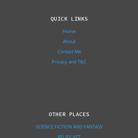
QUICK LINKS
Home
About
Contact Me
Privacy and T&C
OTHER PLACES
SCIENCE FICTION AND FANTASY
RELIEF VET