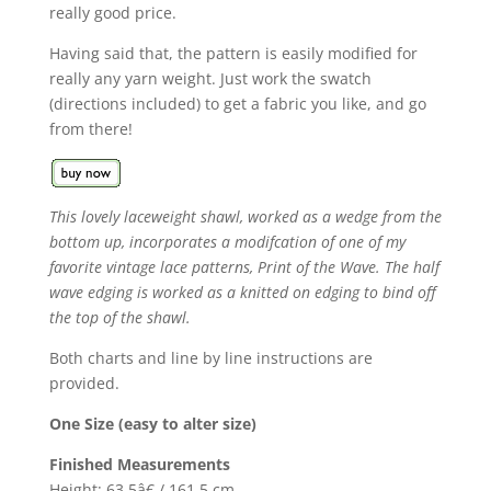
really good price.
Having said that, the pattern is easily modified for
really any yarn weight. Just work the swatch
(directions included) to get a fabric you like, and go
from there!
This lovely laceweight shawl, worked as a wedge from the
bottom up, incorporates a modifcation of one of my
favorite vintage lace patterns, Print of the Wave. The half
wave edging is worked as a knitted on edging to bind off
the top of the shawl.
Both charts and line by line instructions are
provided.
One Size (easy to alter size)
Finished Measurements
Height: 63.5â€ / 161.5 cm