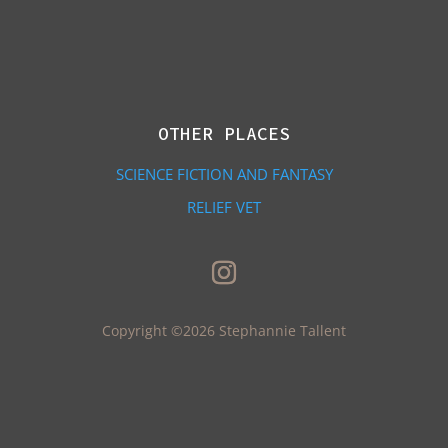
OTHER PLACES
SCIENCE FICTION AND FANTASY
RELIEF VET
Copyright ©2026 Stephannie Tallent