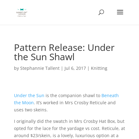
Pattern Release: Under
the Sun Shawl
by
Stephannie Tallent
|
Jul 6, 2017
|
Knitting
Under the Sun
is the companion shawl to
Beneath
the Moon
. It’s worked in Mrs Crosby Reticule and
uses two skeins.
I originally did the swatch in Mrs Crosby Hat Box, but
opted for the lace for the yardage vs cost. Reticule, at
around $23/skein, is a lovely, luxurious option at a