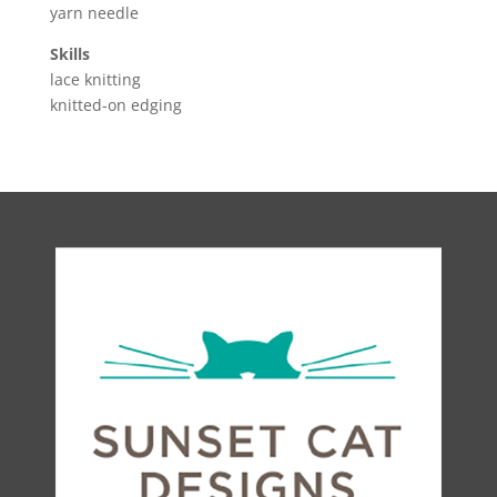
yarn needle
Skills
lace knitting
knitted-on edging