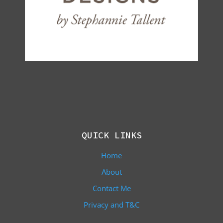
QUICK LINKS
Home
About
Contact Me
Privacy and T&C