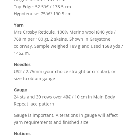
Top Edge: 52.5â€ / 133.5 cm
Hypotenuse: 75â€/ 190.5 cm
Yarn
Mrs Crosby Reticule, 100% Merino wool (840 yds /
768 m per 100 g), 2 skeins. Shown in Greystone
colorway. Sample weighed 189 g and used 1588 yds /
1452 m.
Needles
US2 / 2.75mm (your choice straight or circular), or
size to obtain gauge
Gauge
24 sts and 39 rows over 4â€ / 10 cm in Main Body
Repeat lace pattern
Gauge is important. Alterations in gauge will affect
yarn requirements and finished size.
Notions