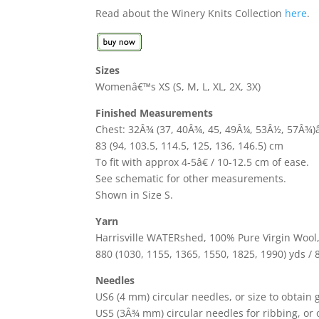
Read about the Winery Knits Collection
here
.
Sizes
Womenâ€™s XS (S, M, L, XL, 2X, 3X)
Finished Measurements
Chest: 32Â¾ (37, 40Â¾, 45, 49Â¼, 53Â½, 57Â¾)â
83 (94, 103.5, 114.5, 125, 136, 146.5) cm
To fit with approx 4-5â€ / 10-12.5 cm of ease.
See schematic for other measurements.
Shown in Size S.
Yarn
Harrisville WATERshed, 100% Pure Virgin Wool, 1
880 (1030, 1155, 1365, 1550, 1825, 1990) yds / 
Needles
US6 (4 mm) circular needles, or size to obtain
US5 (3Â¾ mm) circular needles for ribbing, or 