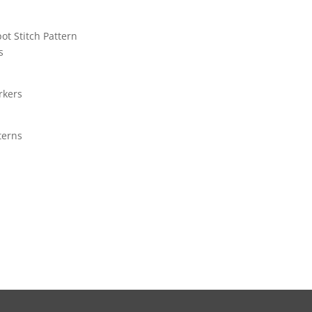
pot Stitch Pattern
s
rkers
terns