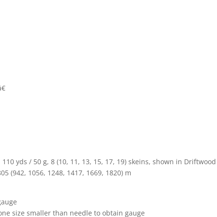
€
10 yds / 50 g, 8 (10, 11, 13, 15, 17, 19) skeins, shown in Driftwood
805 (942, 1056, 1248, 1417, 1669, 1820) m
 gauge
one size smaller than needle to obtain gauge