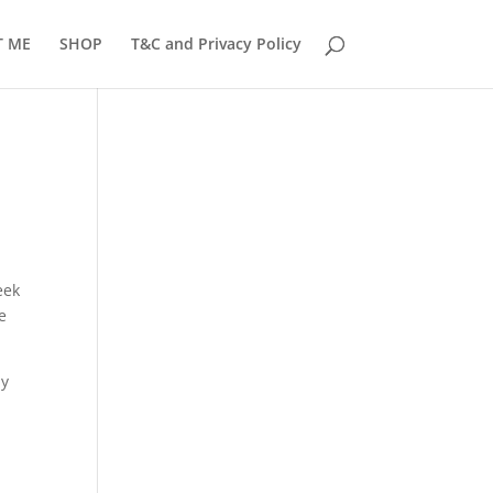
T ME
SHOP
T&C and Privacy Policy
eek
e
my