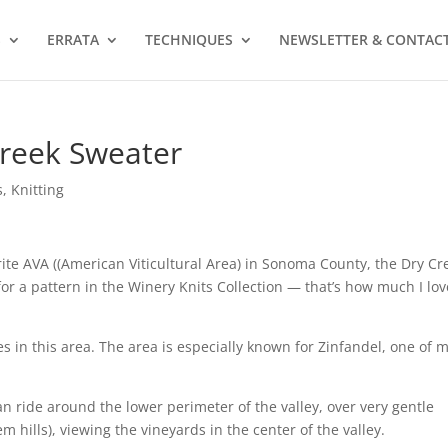
S
ERRATA
TECHNIQUES
NEWSLETTER & CONTAC
Creek Sweater
s
,
Knitting
ite AVA ((American Viticultural Area) in Sonoma County, the Dry Cr
for a pattern in the Winery Knits Collection — that’s how much I lov
es in this area. The area is especially known for Zinfandel, one of 
can ride around the lower perimeter of the valley, over very gentle
em hills), viewing the vineyards in the center of the valley.