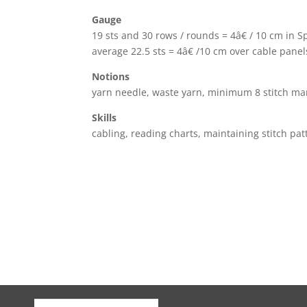
Gauge
19 sts and 30 rows / rounds = 4â€ / 10 cm in S
average 22.5 sts = 4â€ /10 cm over cable panel
Notions
yarn needle, waste yarn, minimum 8 stitch ma
Skills
cabling, reading charts, maintaining stitch pat