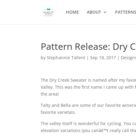
HOME
ABOUT
PATTERN
Pattern Release: Dry 
by
Stephannie Tallent
|
Sep 18, 2017
|
Design
The Dry Creek Sweater is named after my favor
Valley. This was the first name I came up with 
the area!
Talty and Bella are some of our favorite wineri
favorite varietals.
The valley itself is wonderful for cycling. You 
elevation variations (you canâ€™t really call th