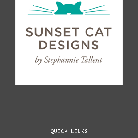
QUICK LINKS