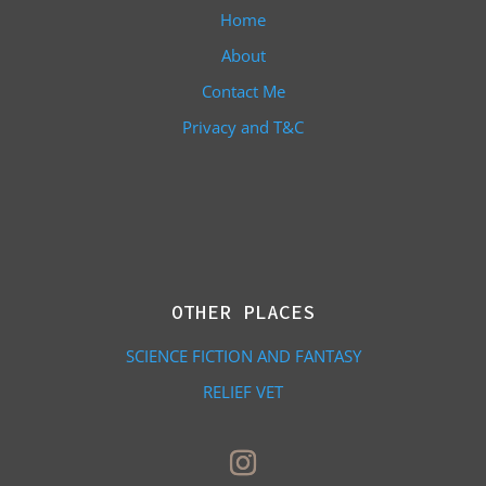
Home
About
Contact Me
Privacy and T&C
OTHER PLACES
SCIENCE FICTION AND FANTASY
RELIEF VET