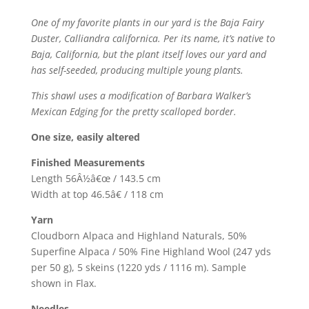
One of my favorite plants in our yard is the Baja Fairy
Duster, Calliandra californica. Per its name, it’s native to
Baja, California, but the plant itself loves our yard and
has self-seeded, producing multiple young plants.
This shawl uses a modification of Barbara Walker’s
Mexican Edging for the pretty scalloped border.
One size, easily altered
Finished Measurements
Length 56Â½â€œ / 143.5 cm
Width at top 46.5â€ / 118 cm
Yarn
Cloudborn Alpaca and Highland Naturals, 50%
Superfine Alpaca / 50% Fine Highland Wool (247 yds
per 50 g), 5 skeins (1220 yds / 1116 m). Sample
shown in Flax.
Needles