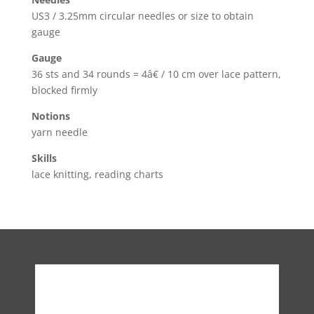
US3 / 3.25mm circular needles or size to obtain
gauge
Gauge
36 sts and 34 rounds = 4â€ / 10 cm over lace pattern,
blocked firmly
Notions
yarn needle
Skills
lace knitting, reading charts