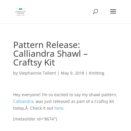
Pattern Release:
Calliandra Shawl –
Craftsy Kit
by
Stephannie Tallent
|
May 9, 2018
|
Knitting
Hey everyone! I’m so excited to say my shawl pattern,
Calliandra
, was just released as part of a Craftsy kit
today.Â Check it out
here
.
[metaslider id=”8674″]