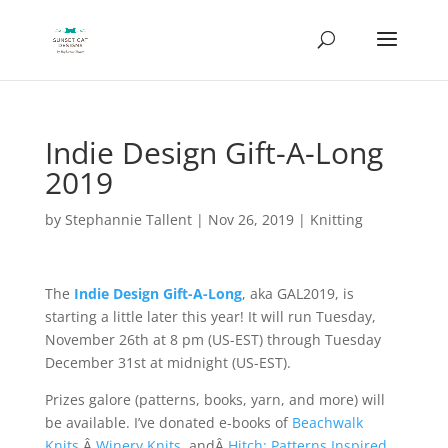
Indie Design Gift-A-Long
2019
by
Stephannie Tallent
|
Nov 26, 2019
|
Knitting
The
Indie Design Gift-A-Long
, aka GAL2019, is
starting a little later this year! It will run Tuesday,
November 26th at 8 pm (US-EST) through Tuesday
December 31st at midnight (US-EST).
Prizes galore (patterns, books, yarn, and more) will
be available. I’ve donated e-books of
Beachwalk
Knits
,Â
Winery Knits
, andÂ
Hitch: Patterns Inspired