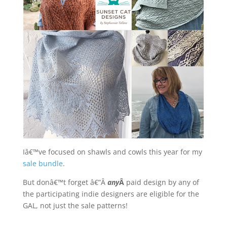
Iâ€™ve focused on shawls and cowls this year for my
sale bundle
.
But donâ€™t forget â€”Â
any
Â
paid design by any of
the participating indie designers are eligible for the
GAL, not just the sale patterns!