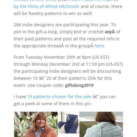
by the Films of Alfred Hitchcock
; and of course, there
will be Ravelry patterns to win as well!
286 indie designers are participating this year. To
join in the gift-a-long, simply knit or crochet
any
Â
of
their paid patterns and post all the required info in
the appropriate threadÂ in the groupÂ
here
.
From Tuesday November 26th at 8pm (US-EST)
through Monday December 2nd at 11:59 pm (US-EST)
the participating indie designers will be discounting
between 10 â€“ 20 of their patterns 25% for this
event. Use coupon code:
giftalong2019
I have
19 patterns chosen for the sale
â€” you can
get a peek at some of them in this pic: