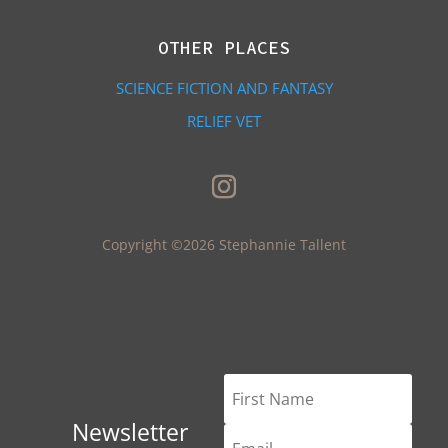
OTHER PLACES
SCIENCE FICTION AND FANTASY
RELIEF VET
Copyright ©2026 Stephannie Tallent
Newsletter