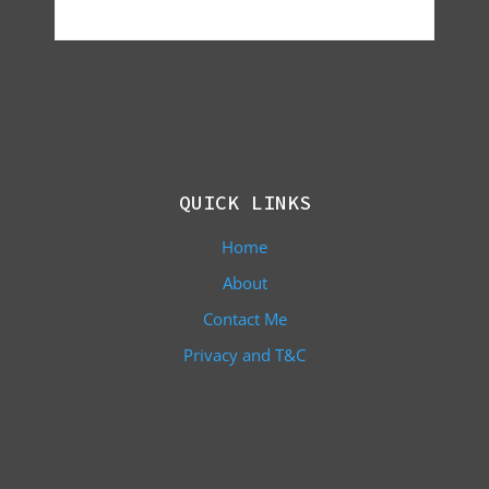
QUICK LINKS
Home
About
Contact Me
Privacy and T&C