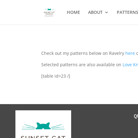
HOME
ABOUT
PATTERN
Check out my patterns below on Ravelry
here
o
Selected patterns are also available on
Love Kn
[table id=23 /]
Q