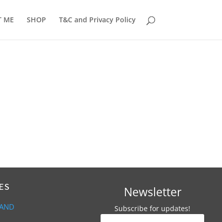
T ME
SHOP
T&C and Privacy Policy
ES
Newsletter
 AND
Subscribe for updates!