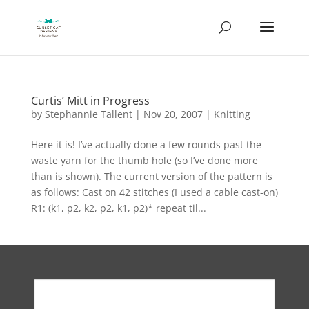
Curtis’ Mitt in Progress
by
Stephannie Tallent
|
Nov 20, 2007
|
Knitting
Here it is! I’ve actually done a few rounds past the
waste yarn for the thumb hole (so I’ve done more
than is shown). The current version of the pattern is
as follows: Cast on 42 stitches (I used a cable cast-on)
R1: (k1, p2, k2, p2, k1, p2)* repeat til...