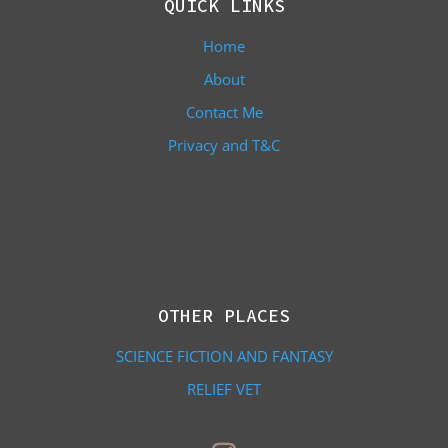
QUICK LINKS
Home
About
Contact Me
Privacy and T&C
OTHER PLACES
SCIENCE FICTION AND FANTASY
RELIEF VET