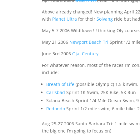
April 23rd 2006
Desert Tri
(near Palm Springs) 
Above already changed! Now planning April 
with
Planet Ultra
for their
Solvang
ride but had
May 5-7 2006 Wildflower!!! thinking Oly course: 
May 21 2006
Newport Beach Tri
Sprint 1/2 mil
June 3rd 2006
Ojai Century
For whatever reason, most of the races I’m cons
include:
Breath of Life
(possible Olympic) 1.5 k swim, 4
Carlsbad
Sprint 1K Swim, 25K Bike, 5K Run
Solana Beach Sprint 1/4 Mile Ocean Swim, 9 
Redondo
Sprint 1/2 mile swim, 6 mile bike, 2
Aug 25-27 2006 Santa Barbara Tri: 1 mile swim, 
the big one I’m going to focus on)