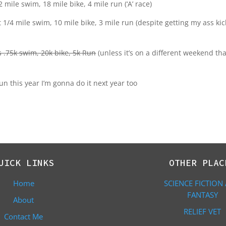
 mile swim, 18 mile bike, 4 mile run (‘A’ race)
t 1/4 mile swim, 10 mile bike, 3 mile run (despite getting my ass ki
s .75k swim, 20k bike, 5k Run
(unless it’s on a different weekend th
un this year I’m gonna do it next year too
UICK LINKS
OTHER PLAC
Home
SCIENCE FICTION
FANTASY
About
RELIEF VET
Contact Me