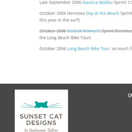
Late September 2006
Nautica Malibu
Sprint 1/2
October 2006 Hermosa
Day at the Beach
Sprin
this year in the surf)
October 2006
Reebok Women’s
Sprint Encinita
the Long Beach Bike Tour)
October 2006
Long Beach Bike Tour
: so much f
Q