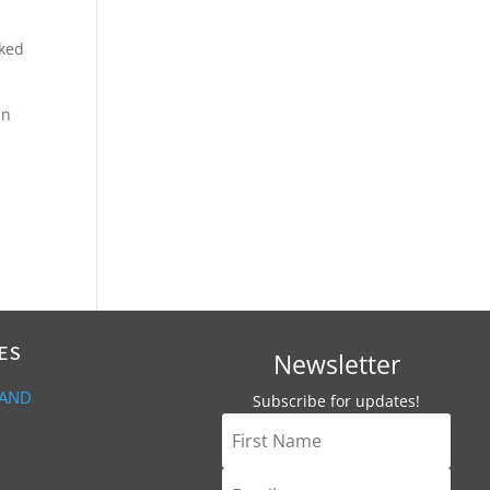
cked
an
ES
Newsletter
 AND
Subscribe for updates!