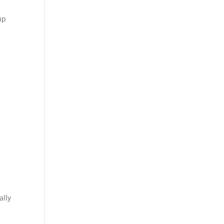
up
ally