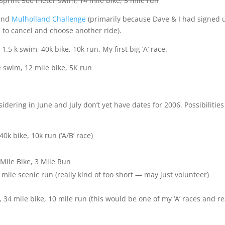
Sprint 500 meter swim, 14 mile bike, 3 mile run
22nd
Mulholland Challenge
(primarily because Dave & I had signed 
 to cancel and choose another ride).
1.5 k swim, 40k bike, 10k run. My first big ‘A’ race.
e swim, 12 mile bike, 5K run
idering in June and July don’t yet have dates for 2006. Possibilities
0k bike, 10k run (‘A/B’ race)
Mile Bike, 3 Mile Run
 mile scenic run (really kind of too short — may just volunteer)
34 mile bike, 10 mile run (this would be one of my ‘A’ races and re