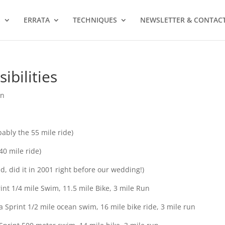
S
ERRATA
TECHNIQUES
NEWSLETTER & CONTAC
ibilities
on
ably the 55 mile ride)
40 mile ride)
, did it in 2001 right before our wedding!)
int 1/4 mile Swim, 11.5 mile Bike, 3 mile Run
 Sprint 1/2 mile ocean swim, 16 mile bike ride, 3 mile run