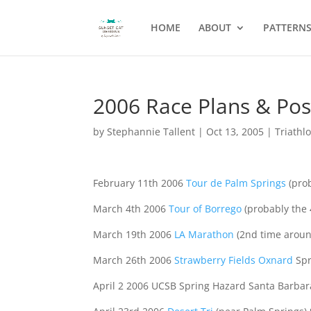
HOME
ABOUT
PATTERN
2006 Race Plans & Poss
by
Stephannie Tallent
|
Oct 13, 2005
|
Triathl
February 11th 2006
Tour de Palm Springs
(prob
March 4th 2006
Tour of Borrego
(probably the 
March 19th 2006
LA Marathon
(2nd time around
March 26th 2006
Strawberry Fields Oxnard
Spr
April 2 2006 UCSB Spring Hazard Santa Barbara