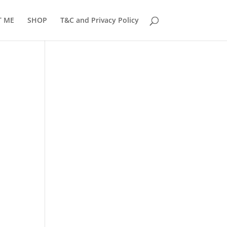
T ME
SHOP
T&C and Privacy Policy