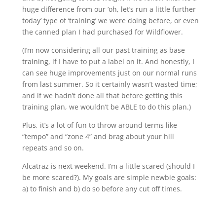
huge difference from our ‘oh, let’s run a little further
today’ type of ‘training’ we were doing before, or even
the canned plan I had purchased for Wildflower.
(I’m now considering all our past training as base
training, if I have to put a label on it. And honestly, I
can see huge improvements just on our normal runs
from last summer. So it certainly wasn’t wasted time;
and if we hadn’t done all that before getting this
training plan, we wouldn’t be ABLE to do this plan.)
Plus, it’s a lot of fun to throw around terms like
“tempo” and “zone 4” and brag about your hill
repeats and so on.
Alcatraz is next weekend. I’m a little scared (should I
be more scared?). My goals are simple newbie goals:
a) to finish and b) do so before any cut off times.