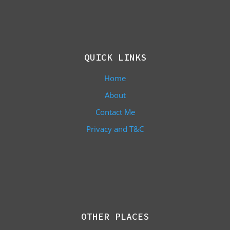
QUICK LINKS
Home
About
Contact Me
Privacy and T&C
OTHER PLACES