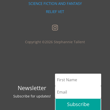
SCIENCE FICTION AND FANTASY
RELIEF VET
Copyright ©2026 Stephannie Tallent
Newsletter
Subscribe for updates!
Subscribe