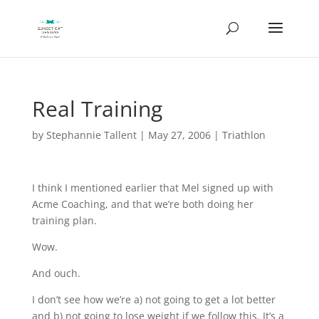
Real Training
by
Stephannie Tallent
|
May 27, 2006
|
Triathlon
I think I mentioned earlier that Mel signed up with
Acme Coaching, and that we’re both doing her
training plan.
Wow.
And ouch.
I don’t see how we’re a) not going to get a lot better
and b) not going to lose weight if we follow this. It’s a