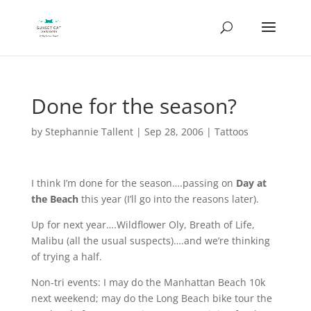
Done for the season?
by
Stephannie Tallent
|
Sep 28, 2006
|
Tattoos
I think I’m done for the season….passing on
Day at
the Beach
this year (I’ll go into the reasons later).
Up for next year….Wildflower Oly, Breath of Life,
Malibu (all the usual suspects)….and we’re thinking
of trying a half.
Non-tri events: I may do the Manhattan Beach 10k
next weekend; may do the Long Beach bike tour the